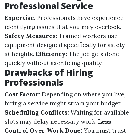
Professional Service
Expertise:
Professionals have experience
identifying issues that you may overlook.
Safety Measures:
Trained workers use
equipment designed specifically for safety
at heights.
Efficiency:
The job gets done
quickly without sacrificing quality.
Drawbacks of Hiring
Professionals
Cost Factor:
Depending on where you live,
hiring a service might strain your budget.
Scheduling Conflicts:
Waiting for available
slots may delay necessary work.
Less
Control Over Work Done:
You must trust