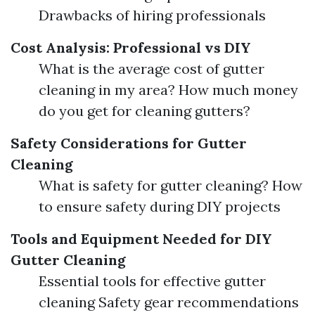
Drawbacks of hiring professionals
Cost Analysis: Professional vs DIY
What is the average cost of gutter
cleaning in my area? How much money
do you get for cleaning gutters?
Safety Considerations for Gutter
Cleaning
What is safety for gutter cleaning? How
to ensure safety during DIY projects
Tools and Equipment Needed for DIY
Gutter Cleaning
Essential tools for effective gutter
cleaning Safety gear recommendations