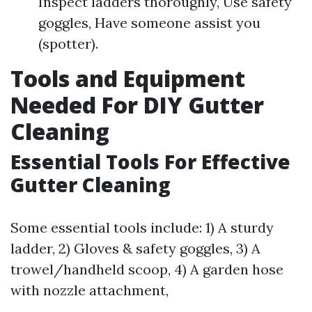
Inspect ladders thoroughly, Use safety
goggles, Have someone assist you
(spotter).
Tools and Equipment
Needed For DIY Gutter
Cleaning
Essential Tools For Effective
Gutter Cleaning
Some essential tools include: 1) A sturdy
ladder, 2) Gloves & safety goggles, 3) A
trowel/handheld scoop, 4) A garden hose
with nozzle attachment,