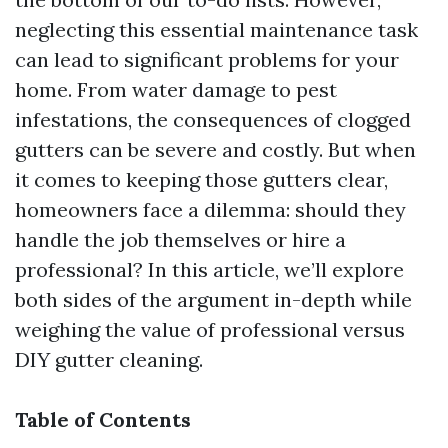
neglecting this essential maintenance task
can lead to significant problems for your
home. From water damage to pest
infestations, the consequences of clogged
gutters can be severe and costly. But when
it comes to keeping those gutters clear,
homeowners face a dilemma: should they
handle the job themselves or hire a
professional? In this article, we’ll explore
both sides of the argument in-depth while
weighing the value of professional versus
DIY gutter cleaning.
Table of Contents