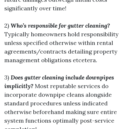
significantly over time!
2)
Who’s responsible for gutter cleaning?
Typically homeowners hold responsibility
unless specified otherwise within rental
agreements/contracts detailing property
management obligations etcetera.
3)
Does gutter cleaning include downpipes
implicitly?
Most reputable services do
incorporate downpipe cleans alongside
standard procedures unless indicated
otherwise beforehand making sure entire
system functions optimally post-service