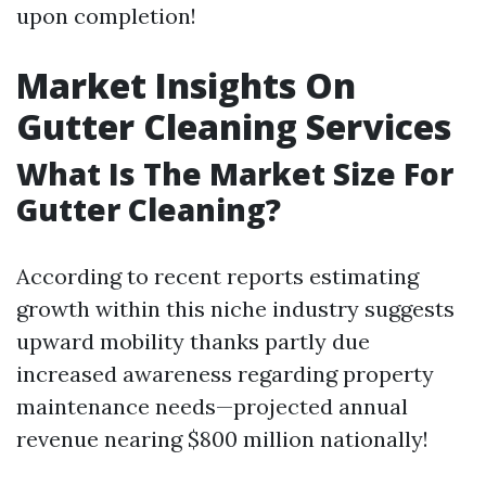
upon completion!
Market Insights On
Gutter Cleaning Services
What Is The Market Size For
Gutter Cleaning?
According to recent reports estimating
growth within this niche industry suggests
upward mobility thanks partly due
increased awareness regarding property
maintenance needs—projected annual
revenue nearing $800 million nationally!