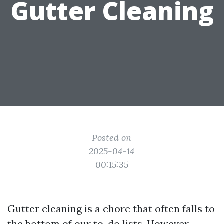
Gutter Cleaning
Posted on
2025-04-14
00:15:35
Gutter cleaning is a chore that often falls to
the bottom of our to-do lists. However,