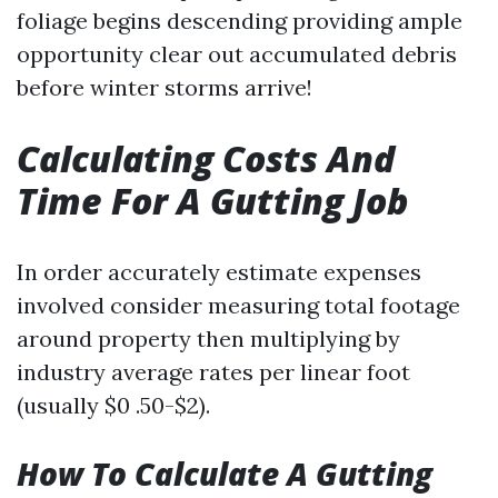
foliage begins descending providing ample
opportunity clear out accumulated debris
before winter storms arrive!
Calculating Costs And
Time For A Gutting Job
In order accurately estimate expenses
involved consider measuring total footage
around property then multiplying by
industry average rates per linear foot
(usually $0 .50-$2).
How To Calculate A Gutting