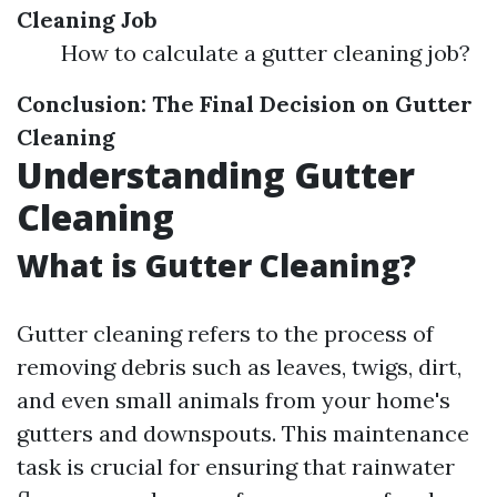
Cleaning Job
How to calculate a gutter cleaning job?
Conclusion: The Final Decision on Gutter
Cleaning
Understanding Gutter
Cleaning
What is Gutter Cleaning?
Gutter cleaning refers to the process of
removing debris such as leaves, twigs, dirt,
and even small animals from your home's
gutters and downspouts. This maintenance
task is crucial for ensuring that rainwater