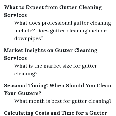
What to Expect from Gutter Cleaning
Services
What does professional gutter cleaning
include? Does gutter cleaning include
downpipes?
Market Insights on Gutter Cleaning
Services
What is the market size for gutter
cleaning?
Seasonal Timing: When Should You Clean
Your Gutters?
What month is best for gutter cleaning?
Calculating Costs and Time for a Gutter