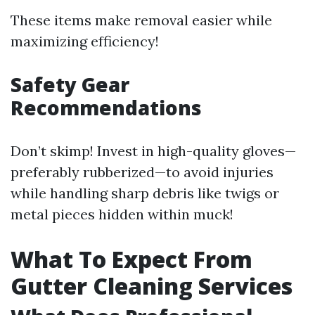
These items make removal easier while
maximizing efficiency!
Safety Gear
Recommendations
Don’t skimp! Invest in high-quality gloves—
preferably rubberized—to avoid injuries
while handling sharp debris like twigs or
metal pieces hidden within muck!
What To Expect From
Gutter Cleaning Services