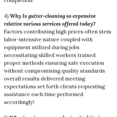
completion!
4)
Why Is gutter-cleaning so expensive
relative various services offered today?
Factors contributing high prices often stem
labor-intensive nature coupled with
equipment utilized during jobs
necessitating skilled workers trained
proper methods ensuring safe execution
without compromising quality standards
overall results delivered meeting
expectations set forth clients requesting
assistance each time performed
accordingly!