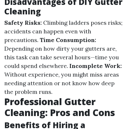
Disadvantages of DIY Gutter
Cleaning
Safety Risks:
Climbing ladders poses risks;
accidents can happen even with
precautions.
Time Consumption:
Depending on how dirty your gutters are,
this task can take several hours—time you
could spend elsewhere.
Incomplete Work:
Without experience, you might miss areas
needing attention or not know how deep
the problem runs.
Professional Gutter
Cleaning: Pros and Cons
Benefits of Hiring a