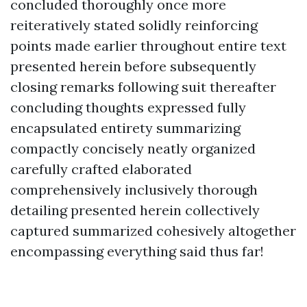
concluded thoroughly once more
reiteratively stated solidly reinforcing
points made earlier throughout entire text
presented herein before subsequently
closing remarks following suit thereafter
concluding thoughts expressed fully
encapsulated entirety summarizing
compactly concisely neatly organized
carefully crafted elaborated
comprehensively inclusively thorough
detailing presented herein collectively
captured summarized cohesively altogether
encompassing everything said thus far!