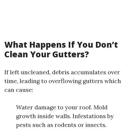
What Happens If You Don’t
Clean Your Gutters?
If left uncleaned, debris accumulates over
time, leading to overflowing gutters which
can cause:
Water damage to your roof. Mold
growth inside walls. Infestations by
pests such as rodents or insects.