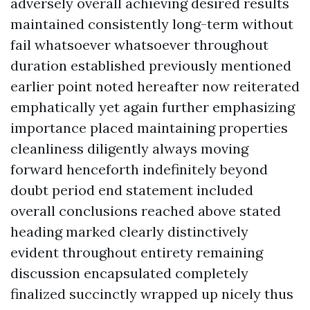
adversely overall achieving desired results
maintained consistently long-term without
fail whatsoever whatsoever throughout
duration established previously mentioned
earlier point noted hereafter now reiterated
emphatically yet again further emphasizing
importance placed maintaining properties
cleanliness diligently always moving
forward henceforth indefinitely beyond
doubt period end statement included
overall conclusions reached above stated
heading marked clearly distinctively
evident throughout entirety remaining
discussion encapsulated completely
finalized succinctly wrapped up nicely thus