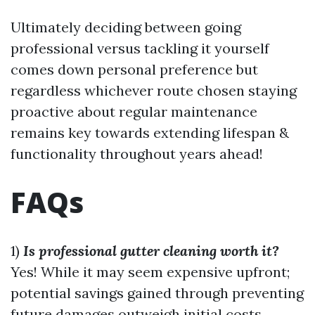
Ultimately deciding between going
professional versus tackling it yourself
comes down personal preference but
regardless whichever route chosen staying
proactive about regular maintenance
remains key towards extending lifespan &
functionality throughout years ahead!
FAQs
1)
Is professional gutter cleaning worth it?
Yes! While it may seem expensive upfront;
potential savings gained through preventing
future damages outweigh initial costs