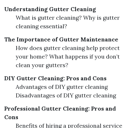
Understanding Gutter Cleaning
What is gutter cleaning? Why is gutter
cleaning essential?
The Importance of Gutter Maintenance
How does gutter cleaning help protect
your home? What happens if you don’t
clean your gutters?
DIY Gutter Cleaning: Pros and Cons
Advantages of DIY gutter cleaning
Disadvantages of DIY gutter cleaning
Professional Gutter Cleaning: Pros and
Cons
Benefits of hiring a professional service