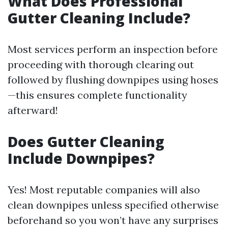
What Does Professional
Gutter Cleaning Include?
Most services perform an inspection before
proceeding with thorough clearing out
followed by flushing downpipes using hoses
—this ensures complete functionality
afterward!
Does Gutter Cleaning
Include Downpipes?
Yes! Most reputable companies will also
clean downpipes unless specified otherwise
beforehand so you won’t have any surprises