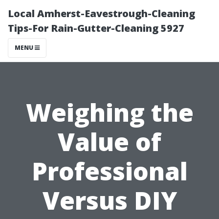
Local Amherst-Eavestrough-Cleaning
Tips-For Rain-Gutter-Cleaning 5927
MENU
Weighing the
Value of
Professional
Versus DIY