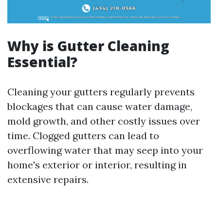
Why is Gutter Cleaning
Essential?
Cleaning your gutters regularly prevents
blockages that can cause water damage,
mold growth, and other costly issues over
time. Clogged gutters can lead to
overflowing water that may seep into your
home's exterior or interior, resulting in
extensive repairs.