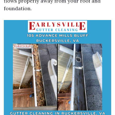
flows properly away from your roof and
foundation.