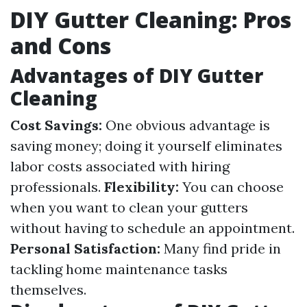
DIY Gutter Cleaning: Pros
and Cons
Advantages of DIY Gutter
Cleaning
Cost Savings:
One obvious advantage is
saving money; doing it yourself eliminates
labor costs associated with hiring
professionals.
Flexibility:
You can choose
when you want to clean your gutters
without having to schedule an appointment.
Personal Satisfaction:
Many find pride in
tackling home maintenance tasks
themselves.