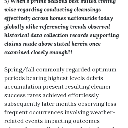
5)
When's prime seasons best suited timing
wise regarding conducting cleansings
effectively across homes nationwide today
globally alike referencing trends observed
historical data collection records supporting
claims made above stated herein once
examined closely enough?!
Spring/fall commonly regarded optimum
periods bearing highest levels debris
accumulation present resulting cleaner
success rates achieved effortlessly
subsequently later months observing less
frequent occurrences involving weather-
related events impacting outcomes