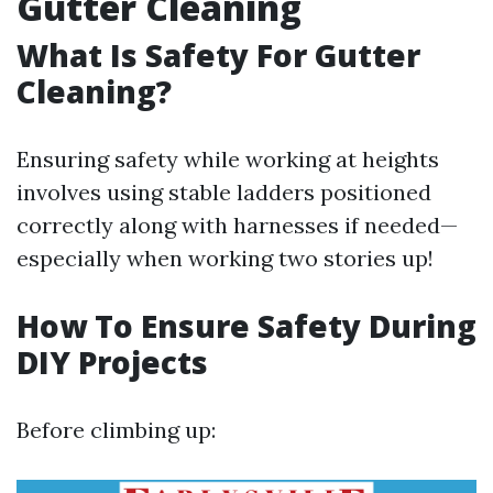
Gutter Cleaning
What Is Safety For Gutter
Cleaning?
Ensuring safety while working at heights
involves using stable ladders positioned
correctly along with harnesses if needed—
especially when working two stories up!
How To Ensure Safety During
DIY Projects
Before climbing up: