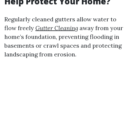
Help Protect Your Home?
Regularly cleaned gutters allow water to
flow freely
Gutter Cleaning
away from your
home’s foundation, preventing flooding in
basements or crawl spaces and protecting
landscaping from erosion.