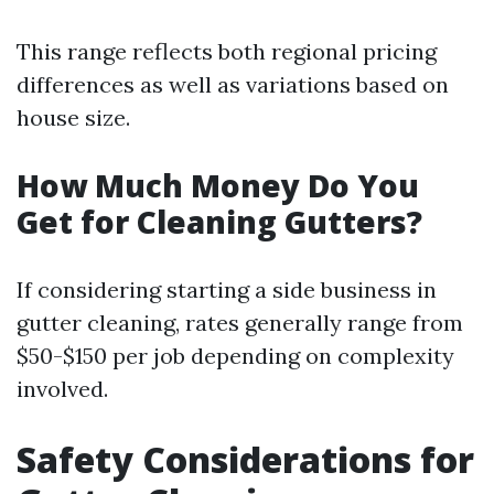
This range reflects both regional pricing
differences as well as variations based on
house size.
How Much Money Do You
Get for Cleaning Gutters?
If considering starting a side business in
gutter cleaning, rates generally range from
$50-$150 per job depending on complexity
involved.
Safety Considerations for