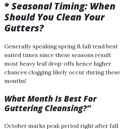
*
Seasonal Timing: When
Should You Clean Your
Gutters?
Generally speaking spring & fall tend best
suited times since these seasons result
most heavy leaf drop-offs hence higher
chances clogging likely occur during these
months!
What Month Is Best For
Guttering Cleansing?”
October marks peak period right after fall