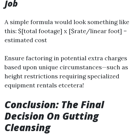
Job
A simple formula would look something like
this: $[total footage] x [$rate/linear foot] =
estimated cost
Ensure factoring in potential extra charges
based upon unique circumstances—such as
height restrictions requiring specialized
equipment rentals etcetera!
Conclusion: The Final
Decision On Gutting
Cleansing