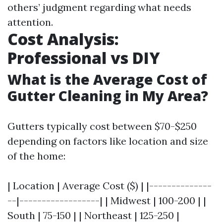
others’ judgment regarding what needs
attention.
Cost Analysis:
Professional vs DIY
What is the Average Cost of
Gutter Cleaning in My Area?
Gutters typically cost between $70-$250
depending on factors like location and size
of the home:
| Location | Average Cost ($) | |--------------
--|------------------| | Midwest | 100-200 | |
South | 75-150 | | Northeast | 125-250 |