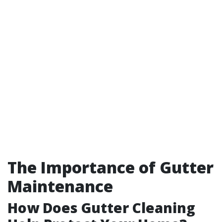
The Importance of Gutter
Maintenance
How Does Gutter Cleaning