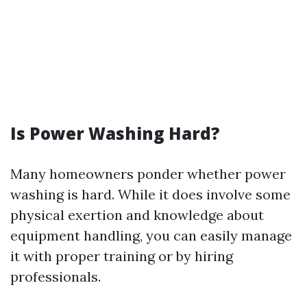
Is Power Washing Hard?
Many homeowners ponder whether power
washing is hard. While it does involve some
physical exertion and knowledge about
equipment handling, you can easily manage
it with proper training or by hiring
professionals.