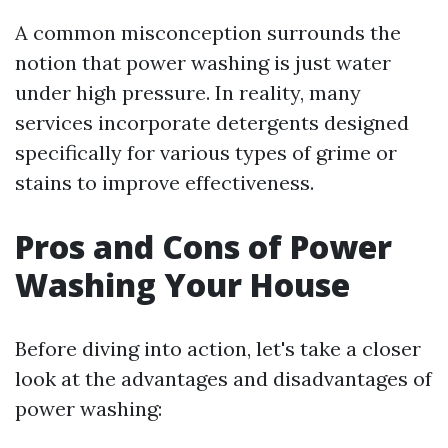
A common misconception surrounds the
notion that power washing is just water
under high pressure. In reality, many
services incorporate detergents designed
specifically for various types of grime or
stains to improve effectiveness.
Pros and Cons of Power
Washing Your House
Before diving into action, let's take a closer
look at the advantages and disadvantages of
power washing: