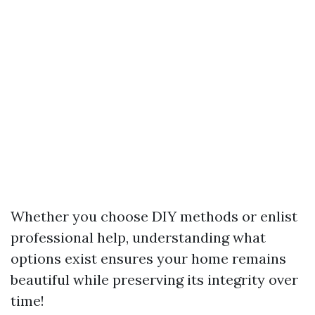
Whether you choose DIY methods or enlist
professional help, understanding what
options exist ensures your home remains
beautiful while preserving its integrity over
time!