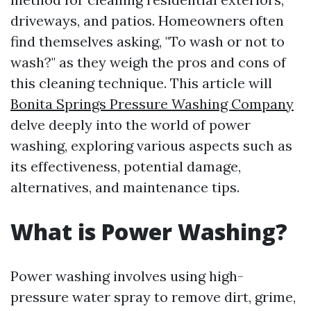
driveways, and patios. Homeowners often
find themselves asking, "To wash or not to
wash?" as they weigh the pros and cons of
this cleaning technique. This article will
Bonita Springs Pressure Washing Company
delve deeply into the world of power
washing, exploring various aspects such as
its effectiveness, potential damage,
alternatives, and maintenance tips.
What is Power Washing?
Power washing involves using high-
pressure water spray to remove dirt, grime,