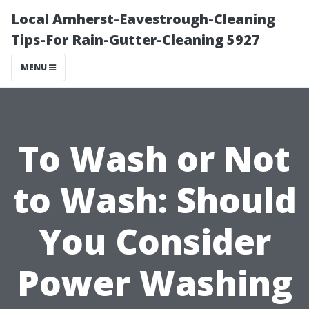
Local Amherst-Eavestrough-Cleaning
Tips-For Rain-Gutter-Cleaning 5927
MENU
To Wash or Not
to Wash: Should
You Consider
Power Washing