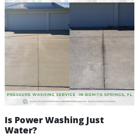
Is Power Washing Just
Water?