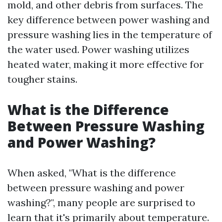
mold, and other debris from surfaces. The
key difference between power washing and
pressure washing lies in the temperature of
the water used. Power washing utilizes
heated water, making it more effective for
tougher stains.
What is the Difference
Between Pressure Washing
and Power Washing?
When asked, "What is the difference
between pressure washing and power
washing?", many people are surprised to
learn that it's primarily about temperature.