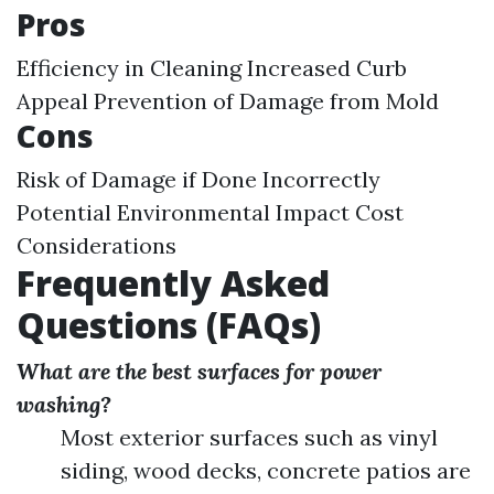
Pros
Efficiency in Cleaning Increased Curb
Appeal Prevention of Damage from Mold
Cons
Risk of Damage if Done Incorrectly
Potential Environmental Impact Cost
Considerations
Frequently Asked
Questions (FAQs)
What are the best surfaces for power
washing?
Most exterior surfaces such as vinyl
siding, wood decks, concrete patios are