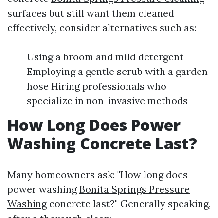
surfaces but still want them cleaned
effectively, consider alternatives such as:
Using a broom and mild detergent
Employing a gentle scrub with a garden
hose Hiring professionals who
specialize in non-invasive methods
How Long Does Power
Washing Concrete Last?
Many homeowners ask: "How long does
power washing
Bonita Springs Pressure
Washing
concrete last?" Generally speaking,