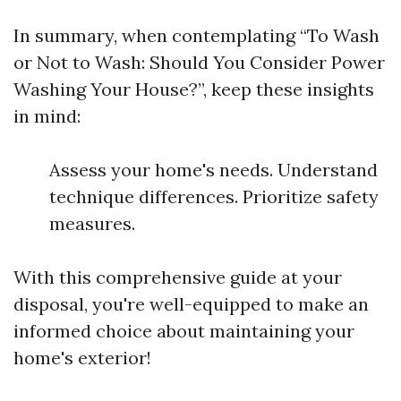
In summary, when contemplating “To Wash
or Not to Wash: Should You Consider Power
Washing Your House?”, keep these insights
in mind:
Assess your home's needs. Understand
technique differences. Prioritize safety
measures.
With this comprehensive guide at your
disposal, you're well-equipped to make an
informed choice about maintaining your
home's exterior!