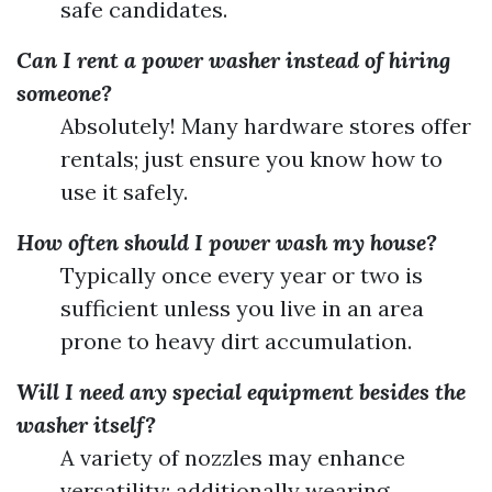
safe candidates.
Can I rent a power washer instead of hiring
someone?
Absolutely! Many hardware stores offer
rentals; just ensure you know how to
use it safely.
How often should I power wash my house?
Typically once every year or two is
sufficient unless you live in an area
prone to heavy dirt accumulation.
Will I need any special equipment besides the
washer itself?
A variety of nozzles may enhance
versatility; additionally wearing