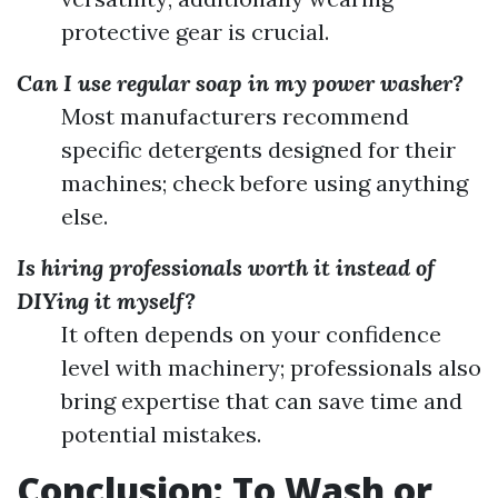
protective gear is crucial.
Can I use regular soap in my power washer?
Most manufacturers recommend
specific detergents designed for their
machines; check before using anything
else.
Is hiring professionals worth it instead of
DIYing it myself?
It often depends on your confidence
level with machinery; professionals also
bring expertise that can save time and
potential mistakes.
Conclusion: To Wash or