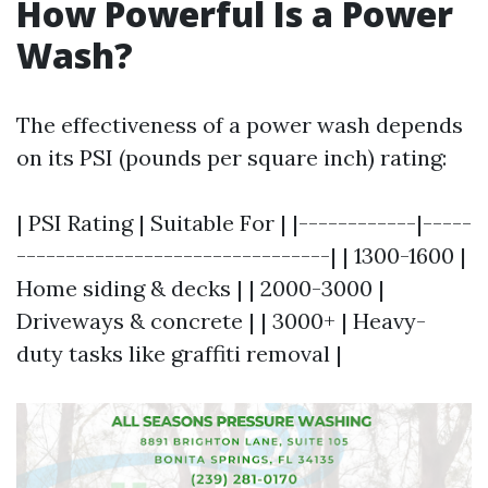
How Powerful Is a Power
Wash?
The effectiveness of a power wash depends
on its PSI (pounds per square inch) rating:
| PSI Rating | Suitable For | |------------|-----
--------------------------------| | 1300-1600 |
Home siding & decks | | 2000-3000 |
Driveways & concrete | | 3000+ | Heavy-
duty tasks like graffiti removal |