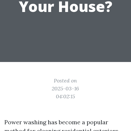
Your House?
Posted on
2025-03-16
04:02:15
Power washing has become a popular
method for cleaning residential exteriors,