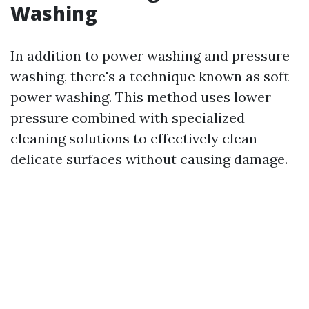
Washing
In addition to power washing and pressure
washing, there's a technique known as soft
power washing. This method uses lower
pressure combined with specialized
cleaning solutions to effectively clean
delicate surfaces without causing damage.