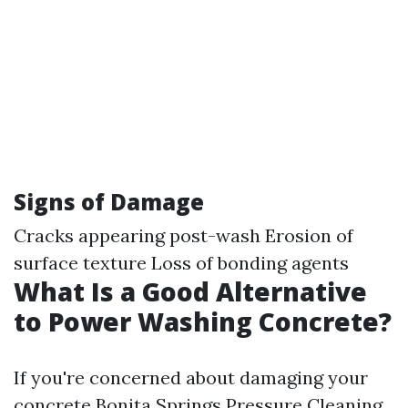
Signs of Damage
Cracks appearing post-wash Erosion of
surface texture Loss of bonding agents
What Is a Good Alternative
to Power Washing Concrete?
If you're concerned about damaging your
concrete
Bonita Springs Pressure Cleaning