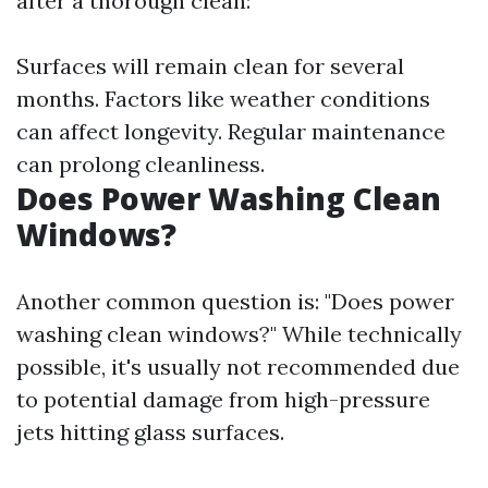
after a thorough clean:
Surfaces will remain clean for several
months. Factors like weather conditions
can affect longevity. Regular maintenance
can prolong cleanliness.
Does Power Washing Clean
Windows?
Another common question is: "Does power
washing clean windows?" While technically
possible, it's usually not recommended due
to potential damage from high-pressure
jets hitting glass surfaces.