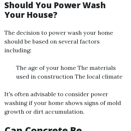
Should You Power Wash
Your House?
The decision to power wash your home
should be based on several factors
including:
The age of your home The materials
used in construction The local climate
It's often advisable to consider power
washing if your home shows signs of mold
growth or dirt accumulation.
Can Concrete Be