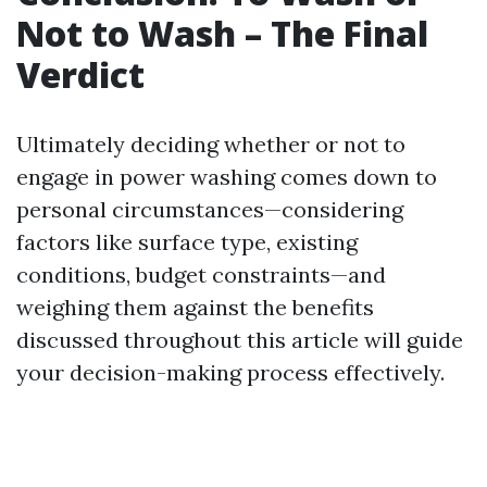
Not to Wash – The Final
Verdict
Ultimately deciding whether or not to
engage in power washing comes down to
personal circumstances—considering
factors like surface type, existing
conditions, budget constraints—and
weighing them against the benefits
discussed throughout this article will guide
your decision-making process effectively.