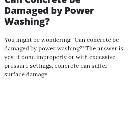
Damaged by Power
Washing?
You might be wondering: "Can concrete be
damaged by power washing?" The answer is
yes; if done improperly or with excessive
pressure settings, concrete can suffer
surface damage.