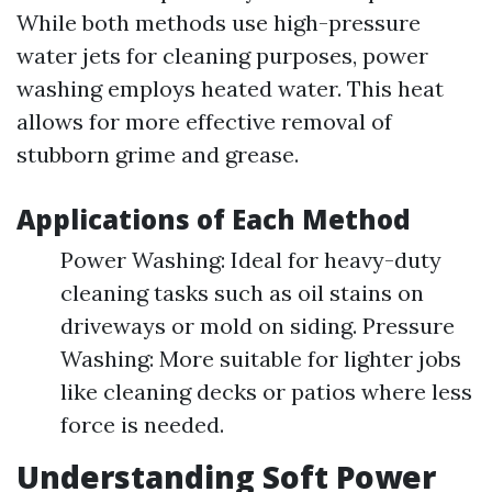
While both methods use high-pressure
water jets for cleaning purposes, power
washing employs heated water. This heat
allows for more effective removal of
stubborn grime and grease.
Applications of Each Method
Power Washing: Ideal for heavy-duty
cleaning tasks such as oil stains on
driveways or mold on siding. Pressure
Washing: More suitable for lighter jobs
like cleaning decks or patios where less
force is needed.
Understanding Soft Power