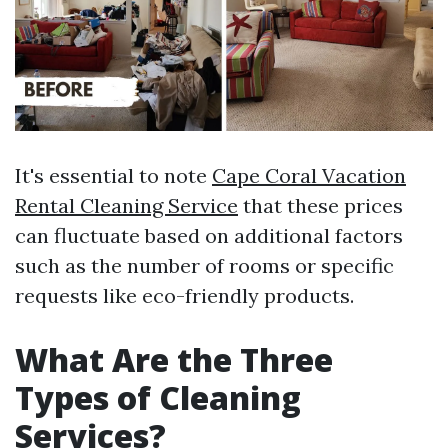
It's essential to note
Cape Coral Vacation
Rental Cleaning Service
that these prices
can fluctuate based on additional factors
such as the number of rooms or specific
requests like eco-friendly products.
What Are the Three
Types of Cleaning
Services?