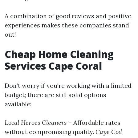
A combination of good reviews and positive
experiences makes these companies stand
out!
Cheap Home Cleaning
Services Cape Coral
Don’t worry if you're working with a limited
budget; there are still solid options
available:
Local Heroes Cleaners
– Affordable rates
without compromising quality.
Cape Cod