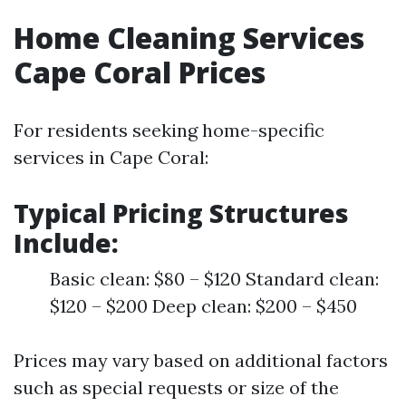
Home Cleaning Services
Cape Coral Prices
For residents seeking home-specific
services in Cape Coral:
Typical Pricing Structures
Include:
Basic clean: $80 – $120 Standard clean:
$120 – $200 Deep clean: $200 – $450
Prices may vary based on additional factors
such as special requests or size of the