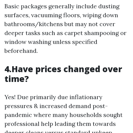
Basic packages generally include dusting
surfaces, vacuuming floors, wiping down
bathrooms/kitchens but may not cover
deeper tasks such as carpet shampooing or
window washing unless specified
beforehand.
4.Have prices changed over
time?
Yes! Due primarily due inflationary
pressures & increased demand post-
pandemic where many households sought
professional help leading them towards
deeper cleans versus standard upkeep