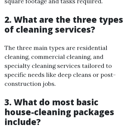
square footage and tasks required.
2. What are the three types
of cleaning services?
The three main types are residential
cleaning, commercial cleaning, and
specialty cleaning services tailored to
specific needs like deep cleans or post-
construction jobs.
3. What do most basic
house-cleaning packages
include?