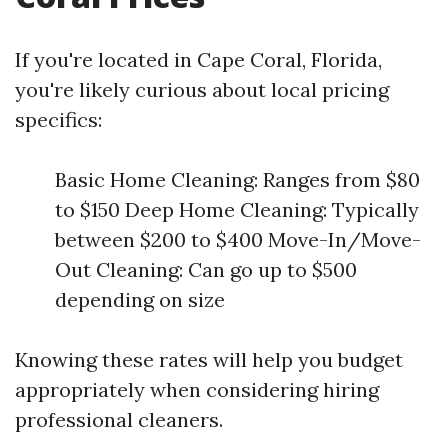
If you're located in Cape Coral, Florida,
you're likely curious about local pricing
specifics:
Basic Home Cleaning: Ranges from $80
to $150 Deep Home Cleaning: Typically
between $200 to $400 Move-In/Move-
Out Cleaning: Can go up to $500
depending on size
Knowing these rates will help you budget
appropriately when considering hiring
professional cleaners.