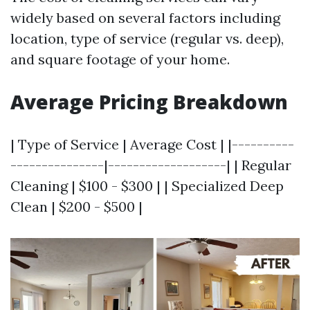
widely based on several factors including
location, type of service (regular vs. deep),
and square footage of your home.
Average Pricing Breakdown
| Type of Service | Average Cost | |----------
---------------|-------------------| | Regular
Cleaning | $100 - $300 | | Specialized Deep
Clean | $200 - $500 |