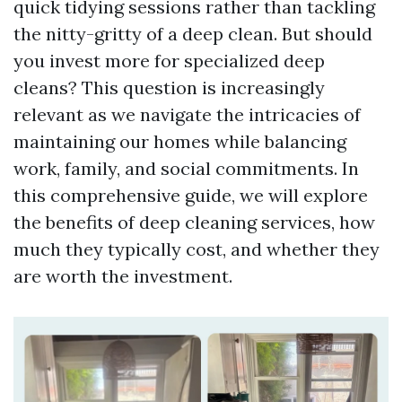
quick tidying sessions rather than tackling
the nitty-gritty of a deep clean. But should
you invest more for specialized deep
cleans? This question is increasingly
relevant as we navigate the intricacies of
maintaining our homes while balancing
work, family, and social commitments. In
this comprehensive guide, we will explore
the benefits of deep cleaning services, how
much they typically cost, and whether they
are worth the investment.