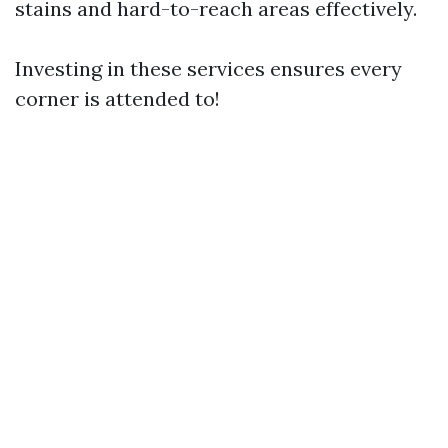
stains and hard-to-reach areas effectively.
Investing in these services ensures every
corner is attended to!