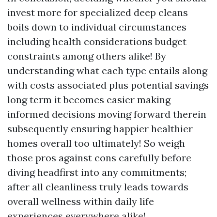
invest more for specialized deep cleans
boils down to individual circumstances
including health considerations budget
constraints among others alike! By
understanding what each type entails along
with costs associated plus potential savings
long term it becomes easier making
informed decisions moving forward therein
subsequently ensuring happier healthier
homes overall too ultimately! So weigh
those pros against cons carefully before
diving headfirst into any commitments;
after all cleanliness truly leads towards
overall wellness within daily life
experiences everywhere alike!