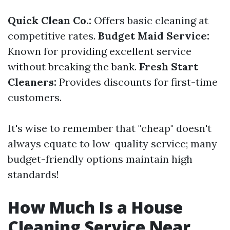
Quick Clean Co.:
Offers basic cleaning at
competitive rates.
Budget Maid Service:
Known for providing excellent service
without breaking the bank.
Fresh Start
Cleaners:
Provides discounts for first-time
customers.
It's wise to remember that "cheap" doesn't
always equate to low-quality service; many
budget-friendly options maintain high
standards!
How Much Is a House
Cleaning Service Near