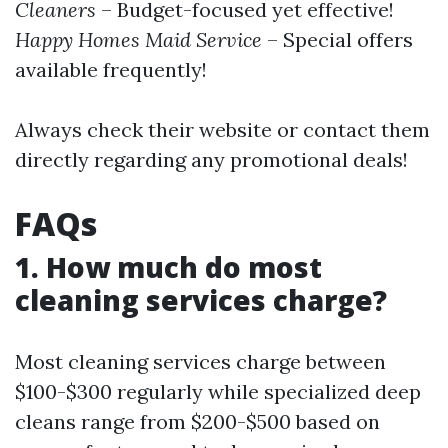
Cleaners
– Budget-focused yet effective!
Happy Homes Maid Service
– Special offers
available frequently!
Always check their website or contact them
directly regarding any promotional deals!
FAQs
1. How much do most
cleaning services charge?
Most cleaning services charge between
$100-$300 regularly while specialized deep
cleans range from $200-$500 based on