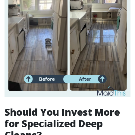
Should You Invest More
for Specialized Deep
Cleans?