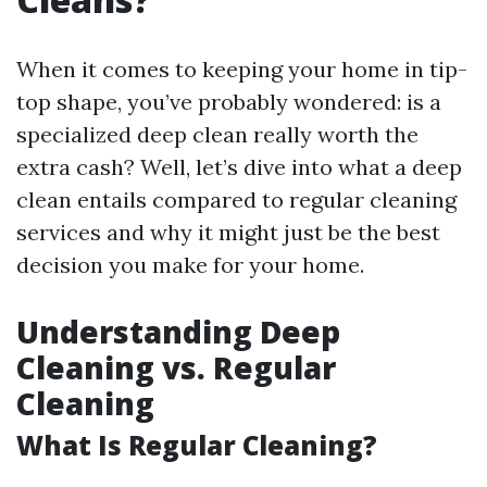
When it comes to keeping your home in tip-
top shape, you’ve probably wondered: is a
specialized deep clean really worth the
extra cash? Well, let’s dive into what a deep
clean entails compared to regular cleaning
services and why it might just be the best
decision you make for your home.
Understanding Deep
Cleaning vs. Regular
Cleaning
What Is Regular Cleaning?