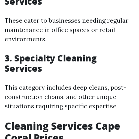
Services
These cater to businesses needing regular
maintenance in office spaces or retail
environments.
3. Specialty Cleaning
Services
This category includes deep cleans, post-
construction cleans, and other unique
situations requiring specific expertise.
Cleaning Services Cape
Coral Prices