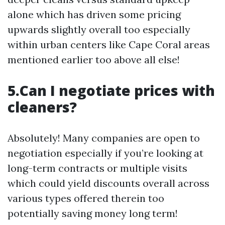
alone which has driven some pricing
upwards slightly overall too especially
within urban centers like Cape Coral areas
mentioned earlier too above all else!
5.Can I negotiate prices with
cleaners?
Absolutely! Many companies are open to
negotiation especially if you’re looking at
long-term contracts or multiple visits
which could yield discounts overall across
various types offered therein too
potentially saving money long term!