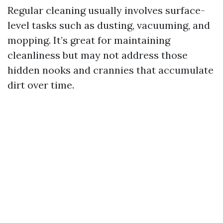
Regular cleaning usually involves surface-
level tasks such as dusting, vacuuming, and
mopping. It’s great for maintaining
cleanliness but may not address those
hidden nooks and crannies that accumulate
dirt over time.