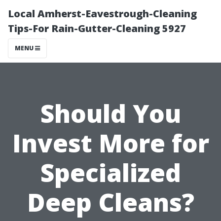
Local Amherst-Eavestrough-Cleaning
Tips-For Rain-Gutter-Cleaning 5927
MENU
Should You
Invest More for
Specialized
Deep Cleans?