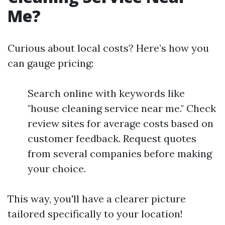
Me?
Curious about local costs? Here’s how you
can gauge pricing:
Search online with keywords like
"house cleaning service near me." Check
review sites for average costs based on
customer feedback. Request quotes
from several companies before making
your choice.
This way, you'll have a clearer picture
tailored specifically to your location!