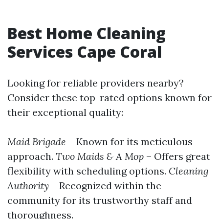
Best Home Cleaning
Services Cape Coral
Looking for reliable providers nearby?
Consider these top-rated options known for
their exceptional quality:
Maid Brigade
– Known for its meticulous
approach.
Two Maids & A Mop
– Offers great
flexibility with scheduling options.
Cleaning
Authority
– Recognized within the
community for its trustworthy staff and
thoroughness.