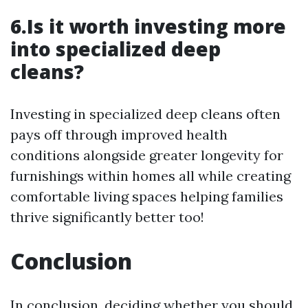
6.Is it worth investing more
into specialized deep
cleans?
Investing in specialized deep cleans often
pays off through improved health
conditions alongside greater longevity for
furnishings within homes all while creating
comfortable living spaces helping families
thrive significantly better too!
Conclusion
In conclusion, deciding whether you should