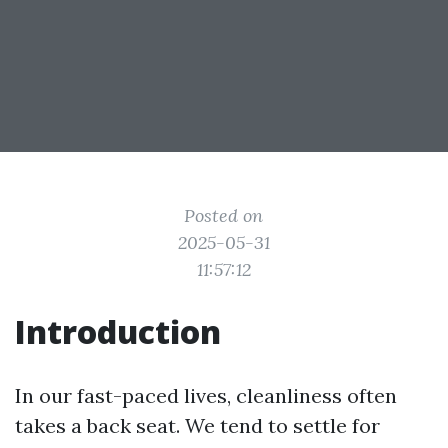
Posted on
2025-05-31
11:57:12
Introduction
In our fast-paced lives, cleanliness often
takes a back seat. We tend to settle for