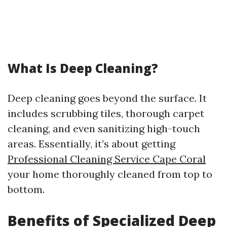
What Is Deep Cleaning?
Deep cleaning goes beyond the surface. It
includes scrubbing tiles, thorough carpet
cleaning, and even sanitizing high-touch
areas. Essentially, it’s about getting
Professional Cleaning Service Cape Coral
your home thoroughly cleaned from top to
bottom.
Benefits of Specialized Deep