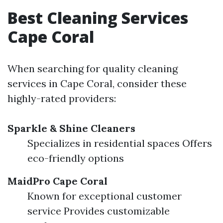
Best Cleaning Services
Cape Coral
When searching for quality cleaning
services in Cape Coral, consider these
highly-rated providers:
Sparkle & Shine Cleaners
Specializes in residential spaces Offers
eco-friendly options
MaidPro Cape Coral
Known for exceptional customer
service Provides customizable