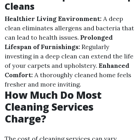
Cleans
Healthier Living Environment:
A deep
clean eliminates allergens and bacteria that
can lead to health issues.
Prolonged
Lifespan of Furnishings:
Regularly
investing in a deep clean can extend the life
of your carpets and upholstery.
Enhanced
Comfort:
A thoroughly cleaned home feels
fresher and more inviting.
How Much Do Most
Cleaning Services
Charge?
The cost of cleaning services can vary