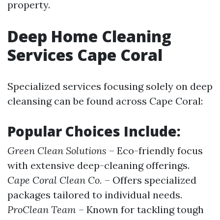
property.
Deep Home Cleaning
Services Cape Coral
Specialized services focusing solely on deep
cleansing can be found across Cape Coral:
Popular Choices Include:
Green Clean Solutions
– Eco-friendly focus
with extensive deep-cleaning offerings.
Cape Coral Clean Co.
– Offers specialized
packages tailored to individual needs.
ProClean Team
– Known for tackling tough