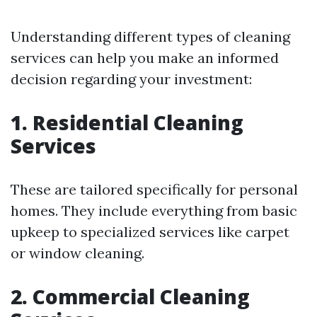
Understanding different types of cleaning
services can help you make an informed
decision regarding your investment:
1. Residential Cleaning
Services
These are tailored specifically for personal
homes. They include everything from basic
upkeep to specialized services like carpet
or window cleaning.
2. Commercial Cleaning