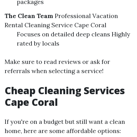
packages
The Clean Team
Professional Vacation
Rental Cleaning Service Cape Coral
Focuses on detailed deep cleans Highly
rated by locals
Make sure to read reviews or ask for
referrals when selecting a service!
Cheap Cleaning Services
Cape Coral
If you're on a budget but still want a clean
home, here are some affordable options: