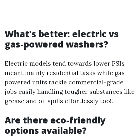
What's better: electric vs
gas-powered washers?
Electric models tend towards lower PSIs
meant mainly residential tasks while gas-
powered units tackle commercial-grade
jobs easily handling tougher substances like
grease and oil spills effortlessly too!.
Are there eco-friendly
options available?