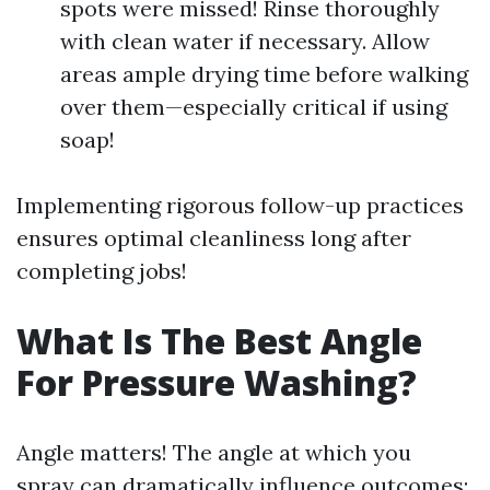
spots were missed! Rinse thoroughly
with clean water if necessary. Allow
areas ample drying time before walking
over them—especially critical if using
soap!
Implementing rigorous follow-up practices
ensures optimal cleanliness long after
completing jobs!
What Is The Best Angle
For Pressure Washing?
Angle matters! The angle at which you
spray can dramatically influence outcomes: