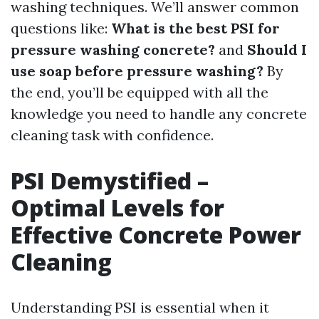
washing techniques. We’ll answer common
questions like:
What is the best PSI for
pressure washing concrete?
and
Should I
use soap before pressure washing?
By
the end, you’ll be equipped with all the
knowledge you need to handle any concrete
cleaning task with confidence.
PSI Demystified –
Optimal Levels for
Effective Concrete Power
Cleaning
Understanding PSI is essential when it