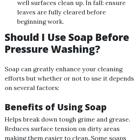
well surfaces clean up. In fall: ensure
leaves are fully cleared before
beginning work.
Should I Use Soap Before
Pressure Washing?
Soap can greatly enhance your cleaning
efforts but whether or not to use it depends
on several factors:
Benefits of Using Soap
Helps break down tough grime and grease.
Reduces surface tension on dirty areas
making them easier to clean. Some soaps