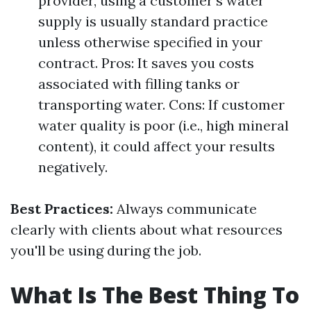
provider, using a customer's water
supply is usually standard practice
unless otherwise specified in your
contract. Pros: It saves you costs
associated with filling tanks or
transporting water. Cons: If customer
water quality is poor (i.e., high mineral
content), it could affect your results
negatively.
Best Practices:
Always communicate
clearly with clients about what resources
you'll be using during the job.
What Is The Best Thing To