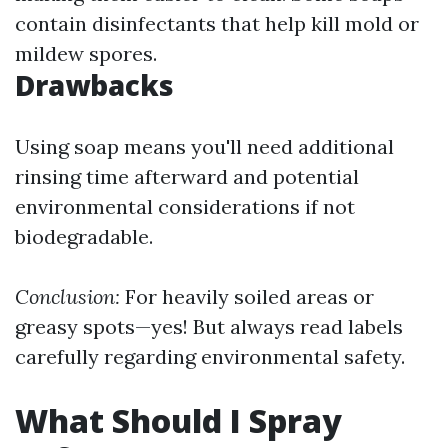
contain disinfectants that help kill mold or
mildew spores.
Drawbacks
Using soap means you'll need additional
rinsing time afterward and potential
environmental considerations if not
biodegradable.
Conclusion:
For heavily soiled areas or
greasy spots—yes! But always read labels
carefully regarding environmental safety.
What Should I Spray