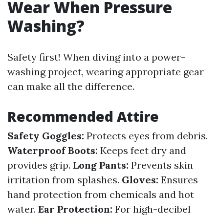
Wear When Pressure
Washing?
Safety first! When diving into a power-
washing project, wearing appropriate gear
can make all the difference.
Recommended Attire
Safety Goggles:
Protects eyes from debris.
Waterproof Boots:
Keeps feet dry and
provides grip.
Long Pants:
Prevents skin
irritation from splashes.
Gloves:
Ensures
hand protection from chemicals and hot
water.
Ear Protection:
For high-decibel