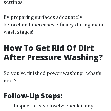
settings!
By preparing surfaces adequately
beforehand increases efficacy during main
wash stages!
How To Get Rid Of Dirt
After Pressure Washing?
So you've finished power washing—what’s
next?
Follow-Up Steps:
Inspect areas closely; check if any