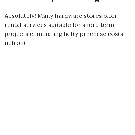
Absolutely! Many hardware stores offer
rental services suitable for short-term
projects eliminating hefty purchase costs
upfront!