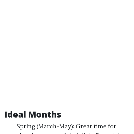
Ideal Months
Spring (March-May): Great time for