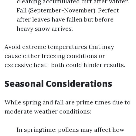
cleaning accumulated dirt after winter.
Fall (September-November): Perfect
after leaves have fallen but before
heavy snow arrives.
Avoid extreme temperatures that may
cause either freezing conditions or
excessive heat—both could hinder results.
Seasonal Considerations
While spring and fall are prime times due to
moderate weather conditions:
In springtime: pollens may affect how