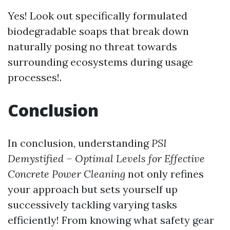
Yes! Look out specifically formulated
biodegradable soaps that break down
naturally posing no threat towards
surrounding ecosystems during usage
processes!.
Conclusion
In conclusion, understanding
PSI
Demystified – Optimal Levels for Effective
Concrete Power Cleaning
not only refines
your approach but sets yourself up
successively tackling varying tasks
efficiently! From knowing what safety gear