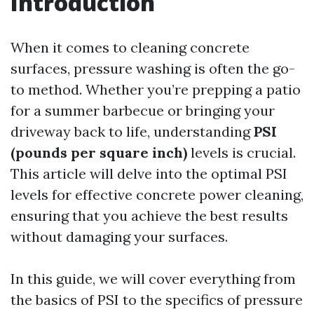
Introduction
When it comes to cleaning concrete
surfaces, pressure washing is often the go-
to method. Whether you’re prepping a patio
for a summer barbecue or bringing your
driveway back to life, understanding
PSI
(pounds per square inch)
levels is crucial.
This article will delve into the optimal PSI
levels for effective concrete power cleaning,
ensuring that you achieve the best results
without damaging your surfaces.
In this guide, we will cover everything from
the basics of PSI to the specifics of pressure