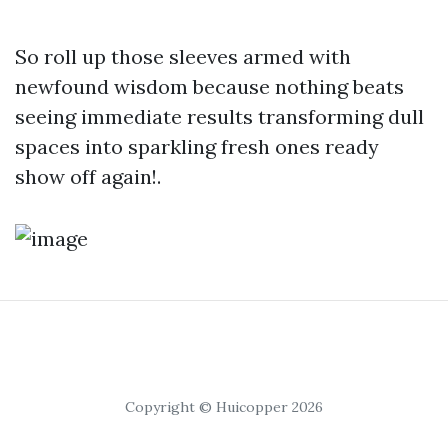
So roll up those sleeves armed with
newfound wisdom because nothing beats
seeing immediate results transforming dull
spaces into sparkling fresh ones ready
show off again!.
Copyright © Huicopper 2026