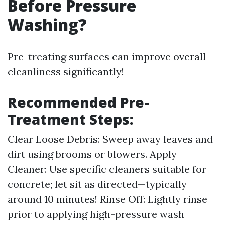
Before Pressure
Washing?
Pre-treating surfaces can improve overall
cleanliness significantly!
Recommended Pre-
Treatment Steps:
Clear Loose Debris: Sweep away leaves and
dirt using brooms or blowers. Apply
Cleaner: Use specific cleaners suitable for
concrete; let sit as directed—typically
around 10 minutes! Rinse Off: Lightly rinse
prior to applying high-pressure wash