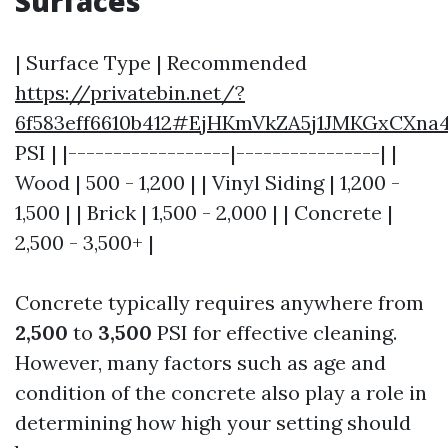
Surfaces
| Surface Type | Recommended
https://privatebin.net/?
6f583eff6610b412#EjHKmVkZA5j1JMKGxCXna
PSI | |------------------|----------------| |
Wood | 500 - 1,200 | | Vinyl Siding | 1,200 -
1,500 | | Brick | 1,500 - 2,000 | | Concrete |
2,500 - 3,500+ |
Concrete typically requires anywhere from
2,500
to
3,500
PSI for effective cleaning.
However, many factors such as age and
condition of the concrete also play a role in
determining how high your setting should