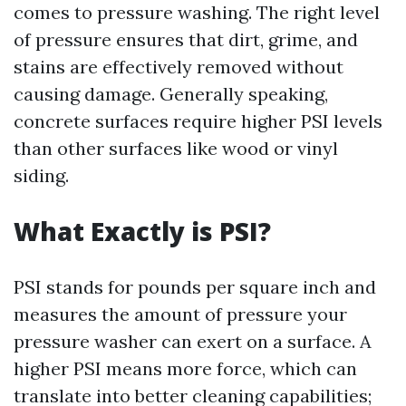
comes to pressure washing. The right level
of pressure ensures that dirt, grime, and
stains are effectively removed without
causing damage. Generally speaking,
concrete surfaces require higher PSI levels
than other surfaces like wood or vinyl
siding.
What Exactly is PSI?
PSI stands for pounds per square inch and
measures the amount of pressure your
pressure washer can exert on a surface. A
higher PSI means more force, which can
translate into better cleaning capabilities;