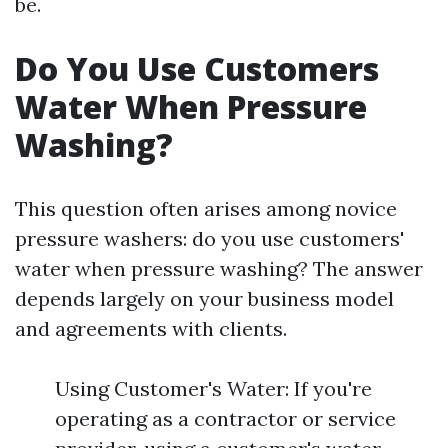
be.
Do You Use Customers
Water When Pressure
Washing?
This question often arises among novice
pressure washers: do you use customers'
water when pressure washing? The answer
depends largely on your business model
and agreements with clients.
Using Customer's Water: If you're
operating as a contractor or service