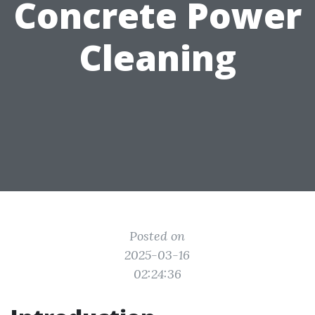
Concrete Power
Cleaning
Posted on
2025-03-16
02:24:36