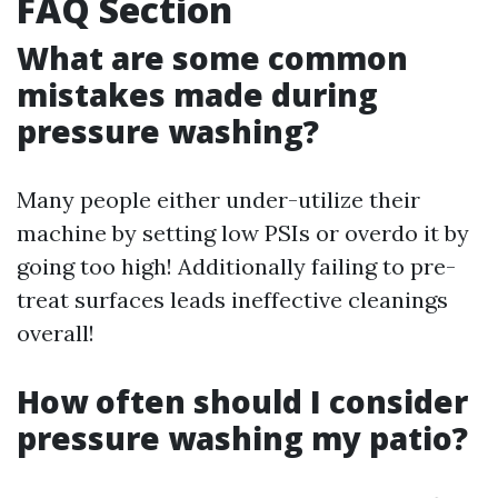
FAQ Section
What are some common
mistakes made during
pressure washing?
Many people either under-utilize their
machine by setting low PSIs or overdo it by
going too high! Additionally failing to pre-
treat surfaces leads ineffective cleanings
overall!
How often should I consider
pressure washing my patio?