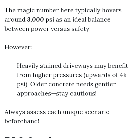
The magic number here typically hovers
around
3,000
psi as an ideal balance
between power versus safety!
However:
Heavily stained driveways may benefit
from higher pressures (upwards of 4k
psi). Older concrete needs gentler
approaches—stay cautious!
Always assess each unique scenario
beforehand!