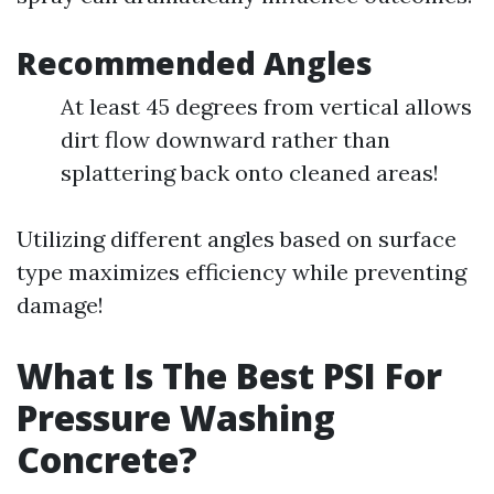
Recommended Angles
At least 45 degrees from vertical allows
dirt flow downward rather than
splattering back onto cleaned areas!
Utilizing different angles based on surface
type maximizes efficiency while preventing
damage!
What Is The Best PSI For
Pressure Washing
Concrete?