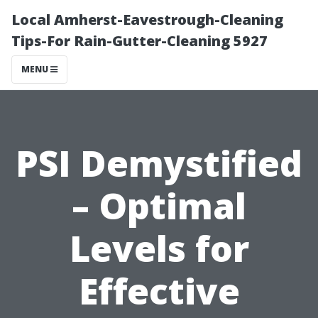
Local Amherst-Eavestrough-Cleaning
Tips-For Rain-Gutter-Cleaning 5927
MENU
PSI Demystified
– Optimal
Levels for
Effective