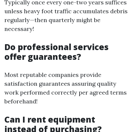
Typically once every one-two years suffices
unless heavy foot traffic accumulates debris
regularly—then quarterly might be
necessary!
Do professional services
offer guarantees?
Most reputable companies provide
satisfaction guarantees assuring quality
work performed correctly per agreed terms
beforehand!
Can I rent equipment
instead of purchasing?