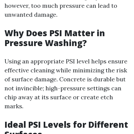
however, too much pressure can lead to
unwanted damage.
Why Does PSI Matter in
Pressure Washing?
Using an appropriate PSI level helps ensure
effective cleaning while minimizing the risk
of surface damage. Concrete is durable but
not invincible; high-pressure settings can
chip away at its surface or create etch
marks.
Ideal PSI Levels for Different