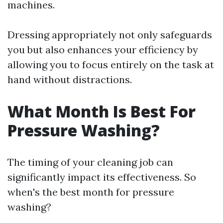
machines.
Dressing appropriately not only safeguards
you but also enhances your efficiency by
allowing you to focus entirely on the task at
hand without distractions.
What Month Is Best For
Pressure Washing?
The timing of your cleaning job can
significantly impact its effectiveness. So
when's the best month for pressure
washing?