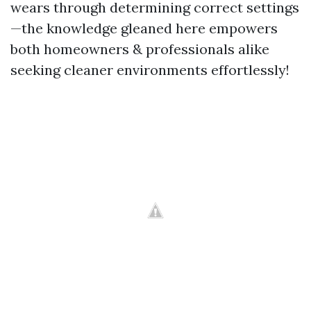
wears through determining correct settings
—the knowledge gleaned here empowers
both homeowners & professionals alike
seeking cleaner environments effortlessly!