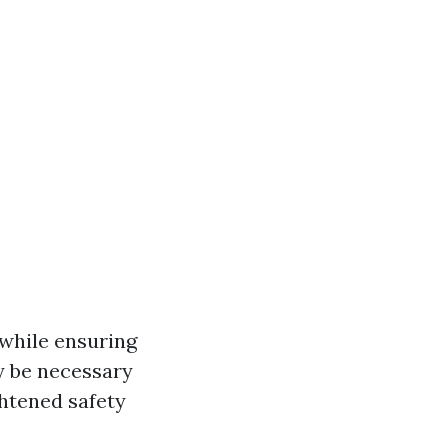
 while ensuring
y be necessary
ghtened safety