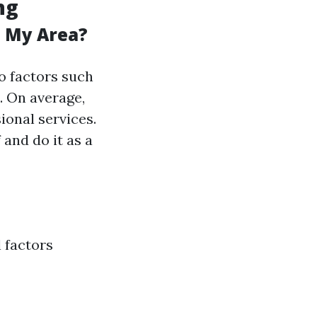
ng
n My Area?
to factors such
. On average,
onal services.
 and do it as a
l factors