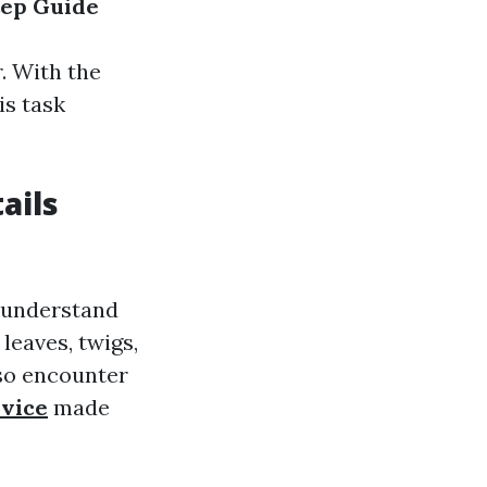
tep Guide
. With the
is task
ails
o understand
 leaves, twigs,
lso encounter
rvice
made