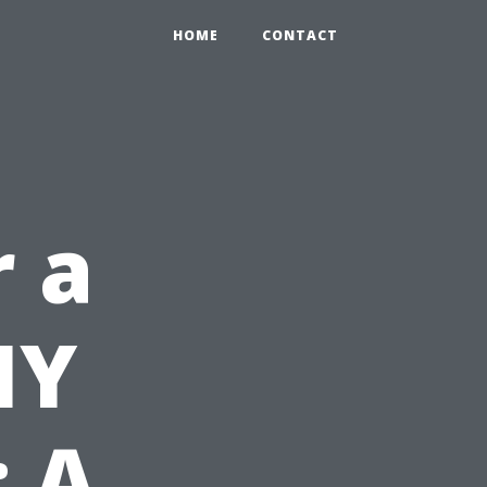
HOME
CONTACT
r a
IY
: A