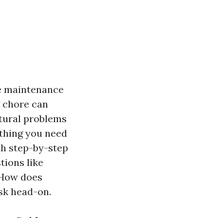
e maintenance
l chore can
ctural problems
ything you need
th step-by-step
tions like
 "How does
ask head-on.