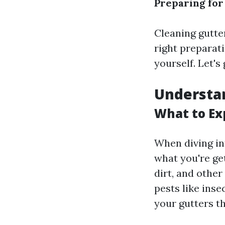
Preparing for
Cleaning gutte
right preparat
yourself. Let'
Understan
What to Ex
When diving int
what you're get
dirt, and othe
pests like inse
your gutters t