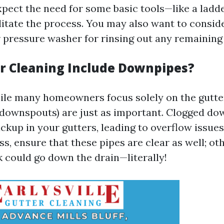
xpect the need for some basic tools—like a ladde
litate the process. You may also want to consid
 pressure washer for rinsing out any remaining 
r Cleaning Include Downpipes?
ile many homeowners focus solely on the gutte
downspouts) are just as important. Clogged do
ckup in your gutters, leading to overflow issues
s, ensure that these pipes are clear as well; oth
 could go down the drain—literally!