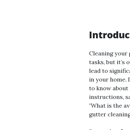
Introduc
Cleaning your
tasks, but it’s
lead to signif
in your home. 
to know about 
instructions, s
"What is the a
gutter cleaning