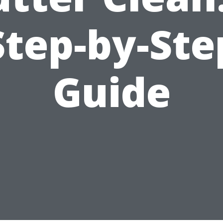
Step-by-Ste
Guide