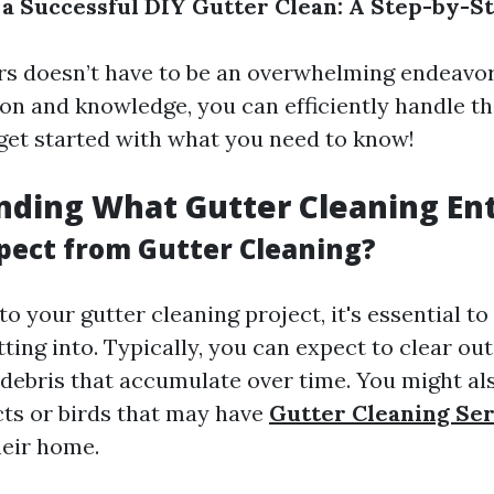
 a Successful DIY Gutter Clean: A Step-by-S
rs doesn’t have to be an overwhelming endeavor
ion and knowledge, you can efficiently handle th
s get started with what you need to know!
ding What Gutter Cleaning Ent
pect from Gutter Cleaning?
o your gutter cleaning project, it's essential t
ting into. Typically, you can expect to clear out
r debris that accumulate over time. You might a
cts or birds that may have
Gutter Cleaning Se
heir home.