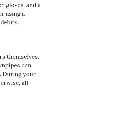
r, gloves, and a
er using a
debris.
rs themselves,
wnpipes can
. During your
erwise, all