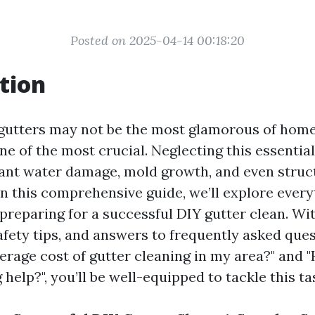
Posted on 2025-04-14 00:18:20
tion
 gutters may not be the most glamorous of hom
 one of the most crucial. Neglecting this essentia
icant water damage, mold growth, and even stru
In this comprehensive guide, we’ll explore ever
preparing for a successful DIY gutter clean. Wi
afety tips, and answers to frequently asked ques
verage cost of gutter cleaning in my area?" and
 help?", you’ll be well-equipped to tackle this t