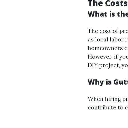
The Costs
What is th
The cost of pro
as local labor
homeowners can
However, if you
DIY project, you
Why is Gut
When hiring pro
contribute to c