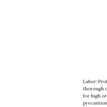
Labor: Pro
thorough c
for high o
precaution