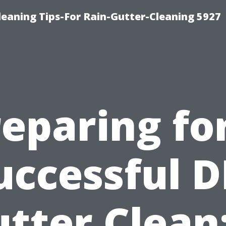
eaning Tips-For Rain-Gutter-Cleaning 5927
eparing fo
uccessful D
tter Clean