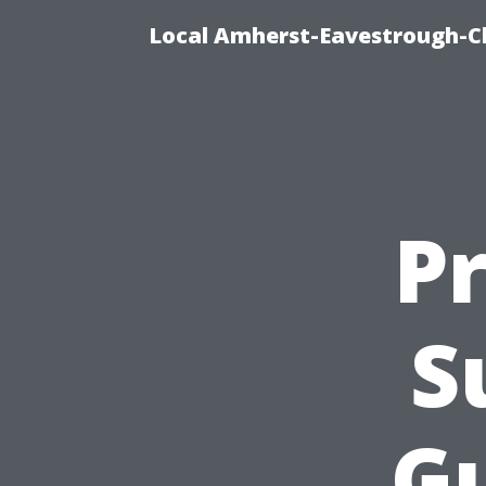
Local Amherst-Eavestrough-Cl
Pr
S
Gu