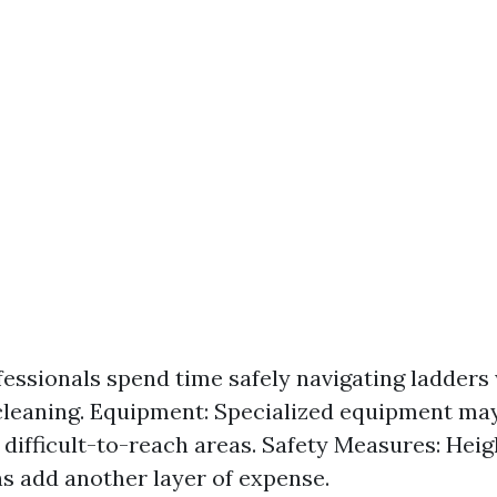
fessionals spend time safely navigating ladders
leaning. Equipment: Specialized equipment ma
r difficult-to-reach areas. Safety Measures: Hei
s add another layer of expense.