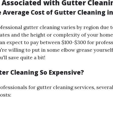
 Associated with Gutter Cleani
e Average Cost of Gutter Cleaning i
fessional gutter cleaning varies by region due 
 rates and the height or complexity of your home
 expect to pay between $100-$300 for professi
're willing to put in some elbow grease yourself
'll save quite a bit!
ter Cleaning So Expensive?
fessionals for gutter cleaning services, severa
osts: