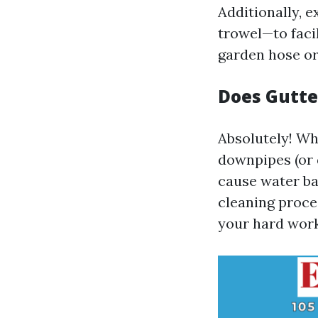
Additionally, e
trowel—to faci
garden hose or
Does Gutte
Absolutely! Wh
downpipes (or 
cause water ba
cleaning proces
your hard work