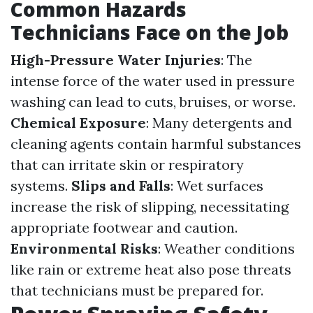
Common Hazards
Technicians Face on the Job
High-Pressure Water Injuries
: The
intense force of the water used in pressure
washing can lead to cuts, bruises, or worse.
Chemical Exposure
: Many detergents and
cleaning agents contain harmful substances
that can irritate skin or respiratory
systems.
Slips and Falls
: Wet surfaces
increase the risk of slipping, necessitating
appropriate footwear and caution.
Environmental Risks
: Weather conditions
like rain or extreme heat also pose threats
that technicians must be prepared for.