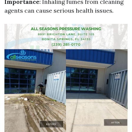
Importance
: Inhaling fumes from cleaning
agents can cause serious health issues.