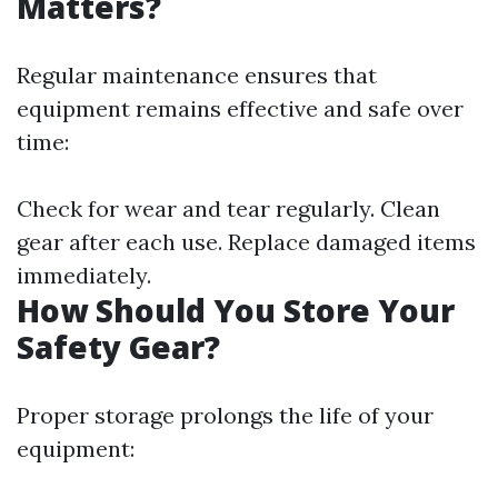
Matters?
Regular maintenance ensures that
equipment remains effective and safe over
time:
Check for wear and tear regularly. Clean
gear after each use. Replace damaged items
immediately.
How Should You Store Your
Safety Gear?
Proper storage prolongs the life of your
equipment: