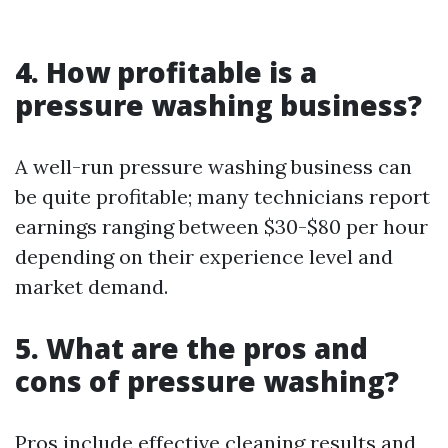
4. How profitable is a
pressure washing business?
A well-run pressure washing business can
be quite profitable; many technicians report
earnings ranging between $30-$80 per hour
depending on their experience level and
market demand.
5. What are the pros and
cons of pressure washing?
Pros include effective cleaning results and