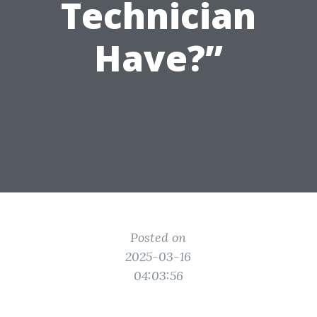
Technician
Have?”
Posted on
2025-03-16
04:03:56