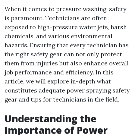
When it comes to pressure washing, safety
is paramount. Technicians are often
exposed to high-pressure water jets, harsh
chemicals, and various environmental
hazards. Ensuring that every technician has
the right safety gear can not only protect
them from injuries but also enhance overall
job performance and efficiency. In this
article, we will explore in-depth what
constitutes adequate power spraying safety
gear and tips for technicians in the field.
Understanding the
Importance of Power