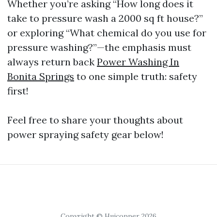
Whether you’re asking “How long does it
take to pressure wash a 2000 sq ft house?”
or exploring “What chemical do you use for
pressure washing?”—the emphasis must
always return back
Power Washing In
Bonita Springs
to one simple truth: safety
first!
Feel free to share your thoughts about
power spraying safety gear below!
Copyright © Huicopper 2026