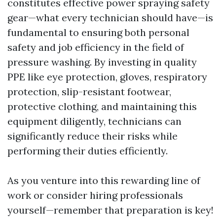
constitutes effective power spraying safety
gear—what every technician should have—is
fundamental to ensuring both personal
safety and job efficiency in the field of
pressure washing. By investing in quality
PPE like eye protection, gloves, respiratory
protection, slip-resistant footwear,
protective clothing, and maintaining this
equipment diligently, technicians can
significantly reduce their risks while
performing their duties efficiently.
As you venture into this rewarding line of
work or consider hiring professionals
yourself—remember that preparation is key!