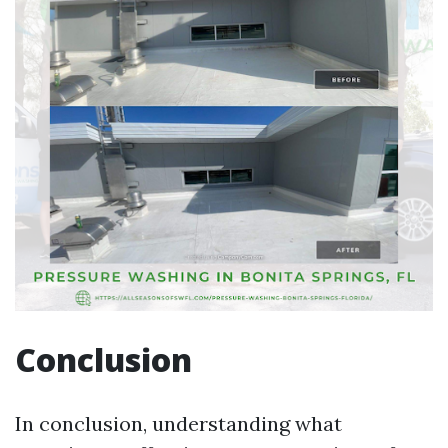
Conclusion
In conclusion, understanding what