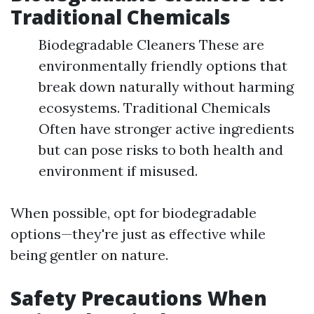
Traditional Chemicals
Biodegradable Cleaners These are
environmentally friendly options that
break down naturally without harming
ecosystems. Traditional Chemicals
Often have stronger active ingredients
but can pose risks to both health and
environment if misused.
When possible, opt for biodegradable
options—they're just as effective while
being gentler on nature.
Safety Precautions When