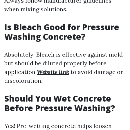
Always follow manufacturer guidelines
when mixing solutions.
Is Bleach Good for Pressure
Washing Concrete?
Absolutely! Bleach is effective against mold
but should be diluted properly before
application
Website link
to avoid damage or
discoloration.
Should You Wet Concrete
Before Pressure Washing?
Yes! Pre-wetting concrete helps loosen