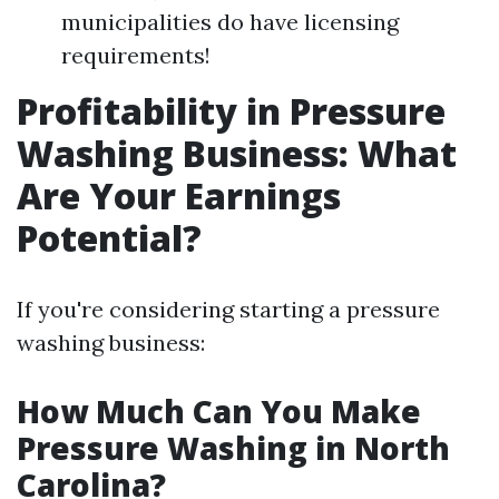
municipalities do have licensing
requirements!
Profitability in Pressure
Washing Business: What
Are Your Earnings
Potential?
If you're considering starting a pressure
washing business:
How Much Can You Make
Pressure Washing in North
Carolina?