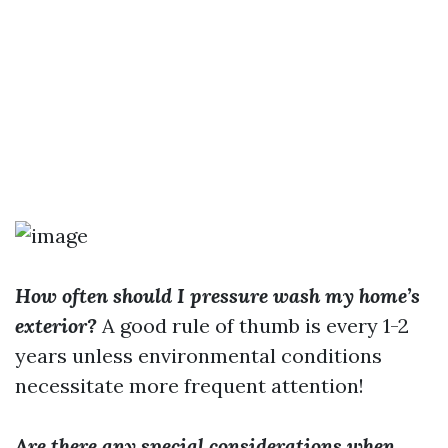
How often should I pressure wash my home’s
exterior?
A good rule of thumb is every 1-2
years unless environmental conditions
necessitate more frequent attention!
Are there any special considerations when