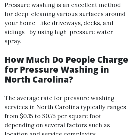
Pressure washing is an excellent method
for deep-cleaning various surfaces around
your home—like driveways, decks, and
sidings—by using high-pressure water
spray.
How Much Do People Charge
for Pressure Washing in
North Carolina?
The average rate for pressure washing
services in North Carolina typically ranges
from $0.15 to $0.75 per square foot
depending on several factors such as
location and service complexity.