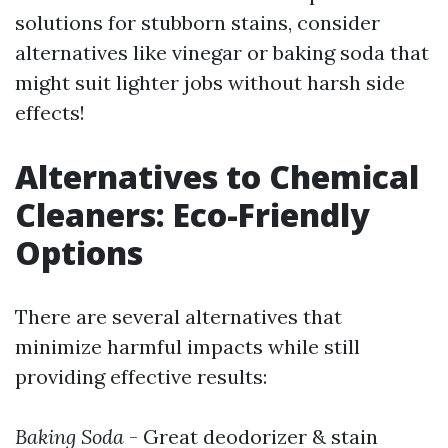
solutions for stubborn stains, consider
alternatives like vinegar or baking soda that
might suit lighter jobs without harsh side
effects!
Alternatives to Chemical
Cleaners: Eco-Friendly
Options
There are several alternatives that
minimize harmful impacts while still
providing effective results:
Baking Soda
- Great deodorizer & stain