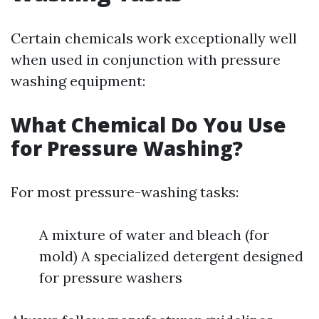
Certain chemicals work exceptionally well
when used in conjunction with pressure
washing equipment:
What Chemical Do You Use
for Pressure Washing?
For most pressure-washing tasks:
A mixture of water and bleach (for
mold) A specialized detergent designed
for pressure washers