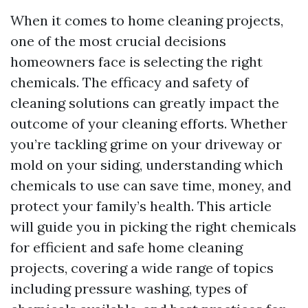
When it comes to home cleaning projects,
one of the most crucial decisions
homeowners face is selecting the right
chemicals. The efficacy and safety of
cleaning solutions can greatly impact the
outcome of your cleaning efforts. Whether
you’re tackling grime on your driveway or
mold on your siding, understanding which
chemicals to use can save time, money, and
protect your family’s health. This article
will guide you in picking the right chemicals
for efficient and safe home cleaning
projects, covering a wide range of topics
including pressure washing, types of