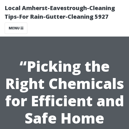
Local Amherst-Eavestrough-Cleaning
Tips-For Rain-Gutter-Cleaning 5927
MENU
“Picking the
Right Chemicals
for Efficient and
Safe Home