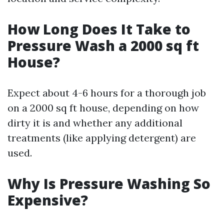
How Long Does It Take to
Pressure Wash a 2000 sq ft
House?
Expect about 4-6 hours for a thorough job
on a 2000 sq ft house, depending on how
dirty it is and whether any additional
treatments (like applying detergent) are
used.
Why Is Pressure Washing So
Expensive?