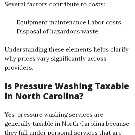
Several factors contribute to costs:
Equipment maintenance Labor costs
Disposal of hazardous waste
Understanding these elements helps clarify
why prices vary significantly across
providers.
Is Pressure Washing Taxable
in North Carolina?
Yes, pressure washing services are
generally taxable in North Carolina because
they fall under personal services that are