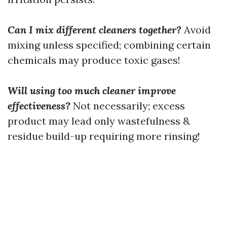
Can I mix different cleaners together?
Avoid
mixing unless specified; combining certain
chemicals may produce toxic gases!
Will using too much cleaner improve
effectiveness?
Not necessarily; excess
product may lead only wastefulness &
residue build-up requiring more rinsing!