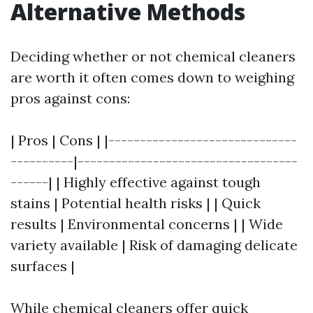
Alternative Methods
Deciding whether or not chemical cleaners
are worth it often comes down to weighing
pros against cons:
| Pros | Cons | |------------------------------
----------|-----------------------------------
------| | Highly effective against tough
stains | Potential health risks | | Quick
results | Environmental concerns | | Wide
variety available | Risk of damaging delicate
surfaces |
While chemical cleaners offer quick