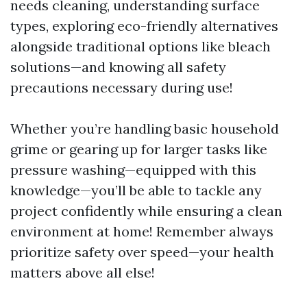
needs cleaning, understanding surface
types, exploring eco-friendly alternatives
alongside traditional options like bleach
solutions—and knowing all safety
precautions necessary during use!
Whether you’re handling basic household
grime or gearing up for larger tasks like
pressure washing—equipped with this
knowledge—you’ll be able to tackle any
project confidently while ensuring a clean
environment at home! Remember always
prioritize safety over speed—your health
matters above all else!