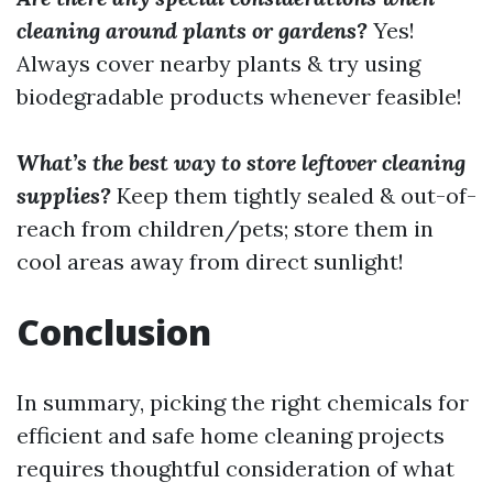
cleaning around plants or gardens?
Yes!
Always cover nearby plants & try using
biodegradable products whenever feasible!
What’s the best way to store leftover cleaning
supplies?
Keep them tightly sealed & out-of-
reach from children/pets; store them in
cool areas away from direct sunlight!
Conclusion
In summary, picking the right chemicals for
efficient and safe home cleaning projects
requires thoughtful consideration of what