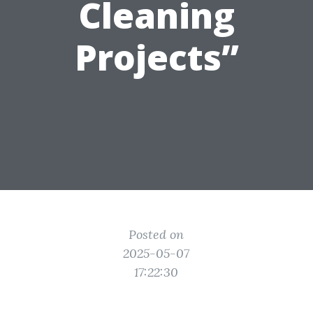
Cleaning
Projects”
Posted on
2025-05-07
17:22:30