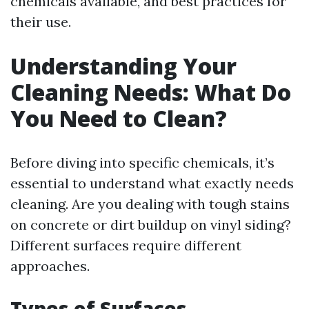
chemicals available, and best practices for
their use.
Understanding Your
Cleaning Needs: What Do
You Need to Clean?
Before diving into specific chemicals, it’s
essential to understand what exactly needs
cleaning. Are you dealing with tough stains
on concrete or dirt buildup on vinyl siding?
Different surfaces require different
approaches.
Types of Surfaces