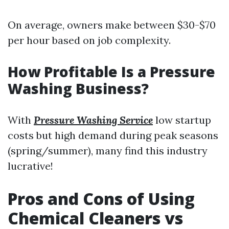
On average, owners make between $30-$70
per hour based on job complexity.
How Profitable Is a Pressure
Washing Business?
With
Pressure Washing Service
low startup
costs but high demand during peak seasons
(spring/summer), many find this industry
lucrative!
Pros and Cons of Using
Chemical Cleaners vs