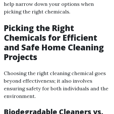
help narrow down your options when
picking the right chemicals.
Picking the Right
Chemicals for Efficient
and Safe Home Cleaning
Projects
Choosing the right cleaning chemical goes
beyond effectiveness; it also involves
ensuring safety for both individuals and the
environment.
Biodegradable Cleaners vs.