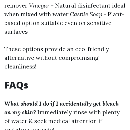
remover
Vinegar
- Natural disinfectant ideal
when mixed with water
Castile Soap
- Plant-
based option suitable even on sensitive
surfaces
These options provide an eco-friendly
alternative without compromising
cleanliness!
FAQs
What should I do if I accidentally get bleach
on my skin?
Immediately rinse with plenty
of water & seek medical attention if
irritation persists!