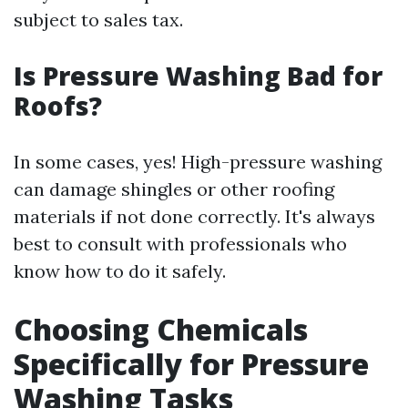
subject to sales tax.
Is Pressure Washing Bad for
Roofs?
In some cases, yes! High-pressure washing
can damage shingles or other roofing
materials if not done correctly. It's always
best to consult with professionals who
know how to do it safely.
Choosing Chemicals
Specifically for Pressure
Washing Tasks