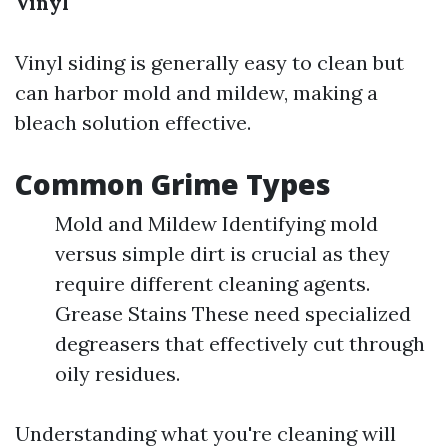
Vinyl
Vinyl siding is generally easy to clean but
can harbor mold and mildew, making a
bleach solution effective.
Common Grime Types
Mold and Mildew Identifying mold
versus simple dirt is crucial as they
require different cleaning agents.
Grease Stains These need specialized
degreasers that effectively cut through
oily residues.
Understanding what you're cleaning will