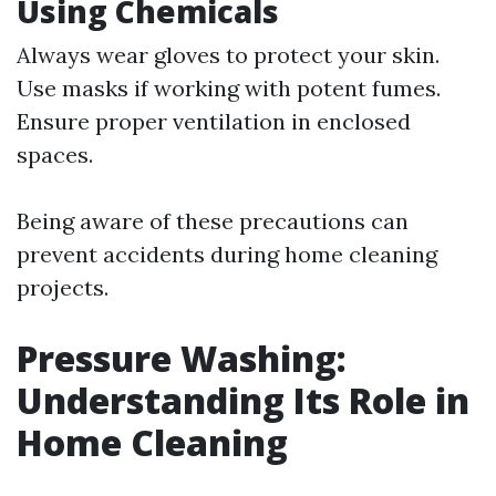
Using Chemicals
Always wear gloves to protect your skin.
Use masks if working with potent fumes.
Ensure proper ventilation in enclosed
spaces.
Being aware of these precautions can
prevent accidents during home cleaning
projects.
Pressure Washing:
Understanding Its Role in
Home Cleaning