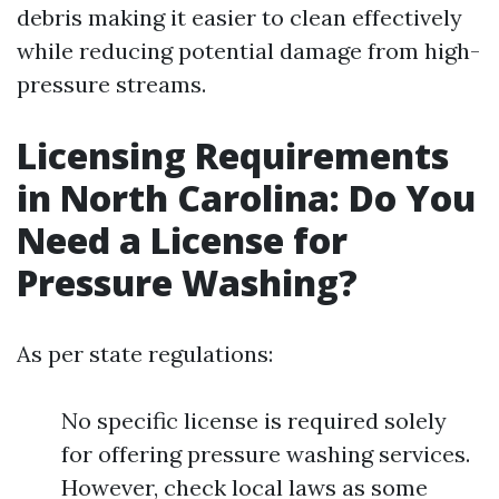
debris making it easier to clean effectively
while reducing potential damage from high-
pressure streams.
Licensing Requirements
in North Carolina: Do You
Need a License for
Pressure Washing?
As per state regulations:
No specific license is required solely
for offering pressure washing services.
However, check local laws as some