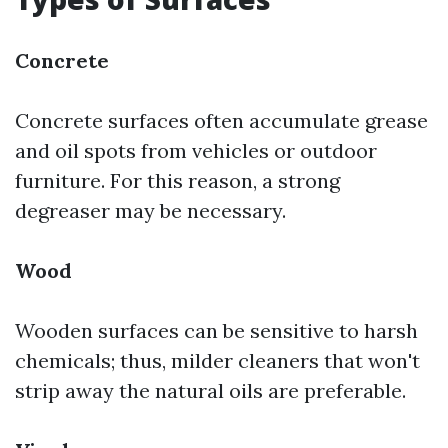
Concrete
Concrete surfaces often accumulate grease
and oil spots from vehicles or outdoor
furniture. For this reason, a strong
degreaser may be necessary.
Wood
Wooden surfaces can be sensitive to harsh
chemicals; thus, milder cleaners that won't
strip away the natural oils are preferable.