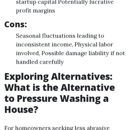
startup capital Potentially lucrative
profit margins
Cons:
Seasonal fluctuations leading to
inconsistent income, Physical labor
involved, Possible damage liability if not
handled carefully
Exploring Alternatives:
What is the Alternative
to Pressure Washing a
House?
For homeowners seeking less abrasive