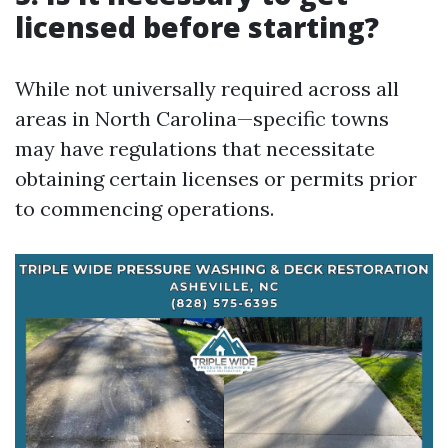
licensed before starting?
While not universally required across all
areas in North Carolina—specific towns
may have regulations that necessitate
obtaining certain licenses or permits prior
to commencing operations.