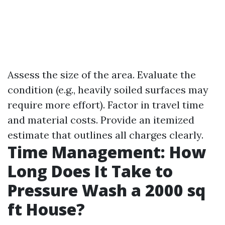
Assess the size of the area. Evaluate the
condition (e.g., heavily soiled surfaces may
require more effort). Factor in travel time
and material costs. Provide an itemized
estimate that outlines all charges clearly.
Time Management: How
Long Does It Take to
Pressure Wash a 2000 sq
ft House?