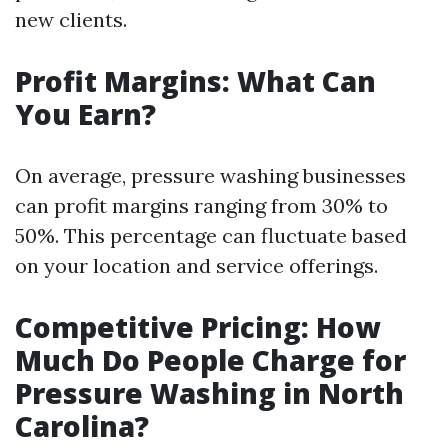
new clients.
Profit Margins: What Can
You Earn?
On average, pressure washing businesses
can profit margins ranging from 30% to
50%. This percentage can fluctuate based
on your location and service offerings.
Competitive Pricing: How
Much Do People Charge for
Pressure Washing in North
Carolina?