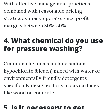
With effective management practices
combined with reasonable pricing
strategies, many operators see profit
margins between 30%-50%.
4. What chemical do you use
for pressure washing?
Common chemicals include sodium
hypochlorite (bleach) mixed with water or
environmentally friendly detergents
specifically designed for various surfaces
like wood or concrete.
5. Is it necessary to get