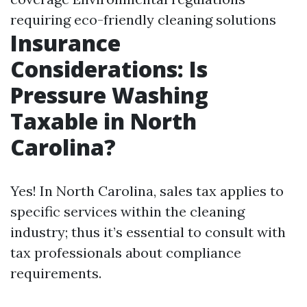
requiring eco-friendly cleaning solutions
Insurance
Considerations: Is
Pressure Washing
Taxable in North
Carolina?
Yes! In North Carolina, sales tax applies to
specific services within the cleaning
industry; thus it’s essential to consult with
tax professionals about compliance
requirements.