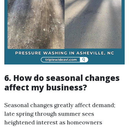
6. How do seasonal changes
affect my business?
Seasonal changes greatly affect demand;
late spring through summer sees
heightened interest as homeowners