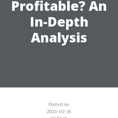
Profitable? An
In-Depth
Analysis
Posted on
2025-03-16