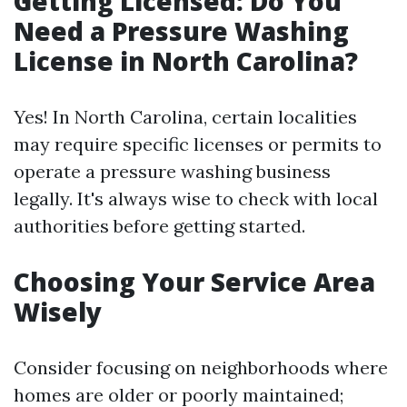
Getting Licensed: Do You
Need a Pressure Washing
License in North Carolina?
Yes! In North Carolina, certain localities
may require specific licenses or permits to
operate a pressure washing business
legally. It's always wise to check with local
authorities before getting started.
Choosing Your Service Area
Wisely
Consider focusing on neighborhoods where
homes are older or poorly maintained;