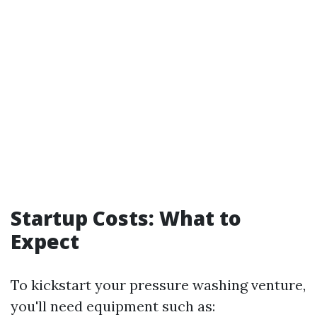
Startup Costs: What to
Expect
To kickstart your pressure washing venture,
you'll need equipment such as: