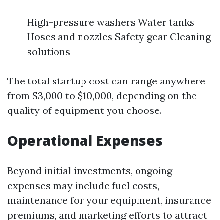
High-pressure washers Water tanks
Hoses and nozzles Safety gear Cleaning
solutions
The total startup cost can range anywhere
from $3,000 to $10,000, depending on the
quality of equipment you choose.
Operational Expenses
Beyond initial investments, ongoing
expenses may include fuel costs,
maintenance for your equipment, insurance
premiums, and marketing efforts to attract