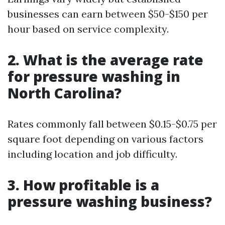
businesses can earn between $50-$150 per
hour based on service complexity.
2. What is the average rate
for pressure washing in
North Carolina?
Rates commonly fall between $0.15-$0.75 per
square foot depending on various factors
including location and job difficulty.
3. How profitable is a
pressure washing business?