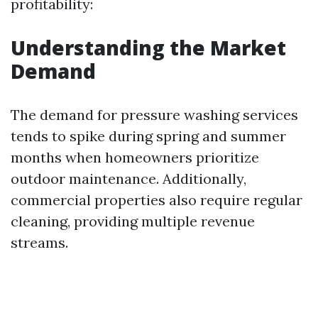
profitability:
Understanding the Market
Demand
The demand for pressure washing services
tends to spike during spring and summer
months when homeowners prioritize
outdoor maintenance. Additionally,
commercial properties also require regular
cleaning, providing multiple revenue
streams.