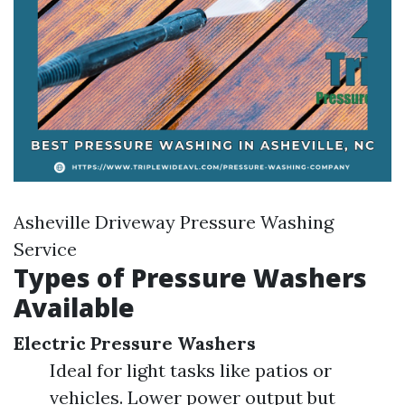
Asheville Driveway Pressure Washing
Service
Types of Pressure Washers
Available
Electric Pressure Washers
Ideal for light tasks like patios or
vehicles. Lower power output but