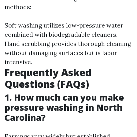
methods:
Soft washing utilizes low-pressure water
combined with biodegradable cleaners.
Hand scrubbing provides thorough cleaning
without damaging surfaces but is labor-
intensive.
Frequently Asked
Questions (FAQs)
1. How much can you make
pressure washing in North
Carolina?
Earnings vary widely but established