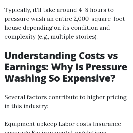
Typically, it’ll take around 4–8 hours to
pressure wash an entire 2,000-square-foot
house depending on its condition and
complexity (e.g., multiple stories).
Understanding Costs vs
Earnings: Why Is Pressure
Washing So Expensive?
Several factors contribute to higher pricing
in this industry:
Equipment upkeep Labor costs Insurance
coverage Environmental regulations