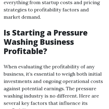
everything from startup costs and pricing
strategies to profitability factors and
market demand.
Is Starting a Pressure
Washing Business
Profitable?
When evaluating the profitability of any
business, it’s essential to weigh both initial
investments and ongoing operational costs
against potential earnings. The pressure
washing industry is no different. Here are
several key factors that influence its