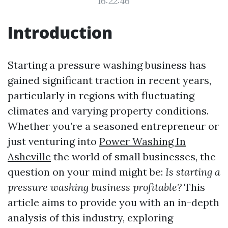
16:22:46
Introduction
Starting a pressure washing business has
gained significant traction in recent years,
particularly in regions with fluctuating
climates and varying property conditions.
Whether you’re a seasoned entrepreneur or
just venturing into
Power Washing In
Asheville
the world of small businesses, the
question on your mind might be:
Is starting a
pressure washing business profitable?
This
article aims to provide you with an in-depth
analysis of this industry, exploring