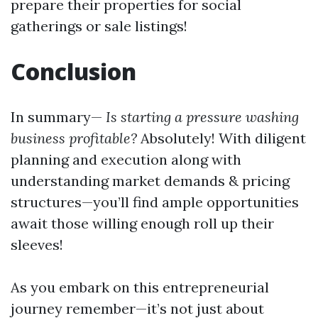
prepare their properties for social
gatherings or sale listings!
Conclusion
In summary—
Is starting a pressure washing
business profitable?
Absolutely! With diligent
planning and execution along with
understanding market demands & pricing
structures—you’ll find ample opportunities
await those willing enough roll up their
sleeves!
As you embark on this entrepreneurial
journey remember—it’s not just about