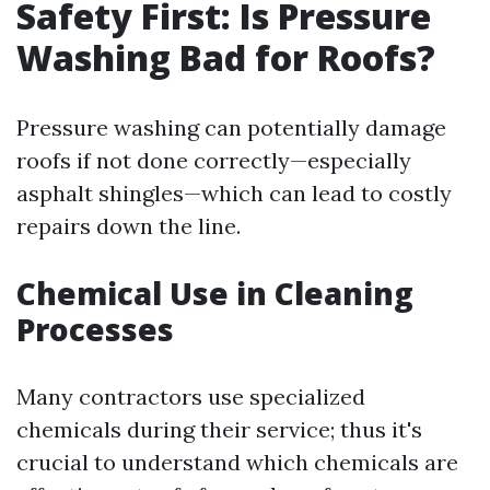
Safety First: Is Pressure
Washing Bad for Roofs?
Pressure washing can potentially damage
roofs if not done correctly—especially
asphalt shingles—which can lead to costly
repairs down the line.
Chemical Use in Cleaning
Processes
Many contractors use specialized
chemicals during their service; thus it's
crucial to understand which chemicals are