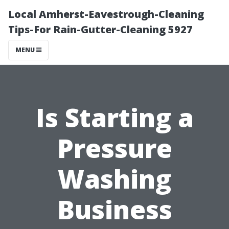
Local Amherst-Eavestrough-Cleaning
Tips-For Rain-Gutter-Cleaning 5927
MENU
Is Starting a
Pressure
Washing
Business