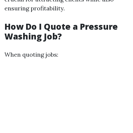
ensuring profitability.
How Do I Quote a Pressure
Washing Job?
When quoting jobs: