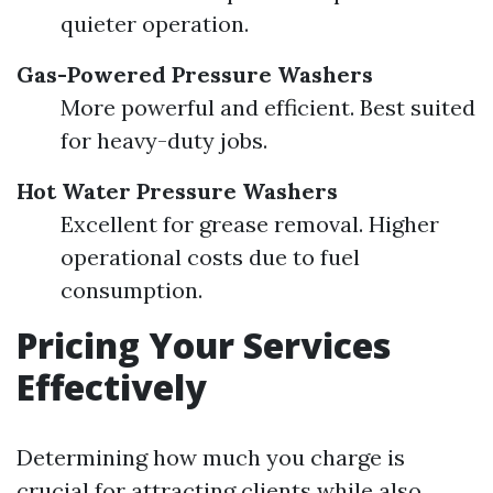
quieter operation.
Gas-Powered Pressure Washers
More powerful and efficient. Best suited
for heavy-duty jobs.
Hot Water Pressure Washers
Excellent for grease removal. Higher
operational costs due to fuel
consumption.
Pricing Your Services
Effectively
Determining how much you charge is
crucial for attracting clients while also