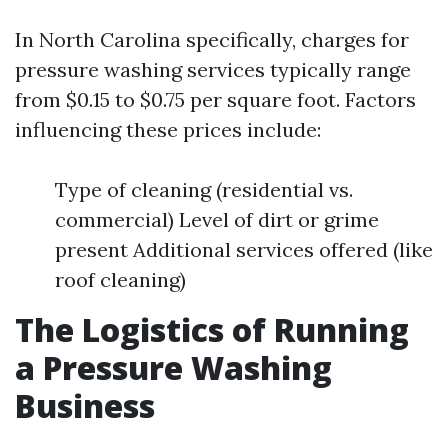
In North Carolina specifically, charges for
pressure washing services typically range
from $0.15 to $0.75 per square foot. Factors
influencing these prices include:
Type of cleaning (residential vs.
commercial) Level of dirt or grime
present Additional services offered (like
roof cleaning)
The Logistics of Running
a Pressure Washing
Business