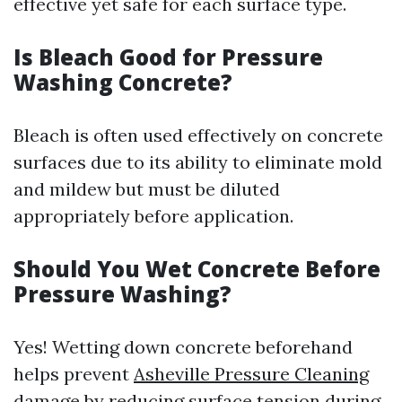
effective yet safe for each surface type.
Is Bleach Good for Pressure
Washing Concrete?
Bleach is often used effectively on concrete
surfaces due to its ability to eliminate mold
and mildew but must be diluted
appropriately before application.
Should You Wet Concrete Before
Pressure Washing?
Yes! Wetting down concrete beforehand
helps prevent
Asheville Pressure Cleaning
damage by reducing surface tension during