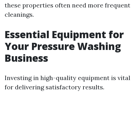
these properties often need more frequent
cleanings.
Essential Equipment for
Your Pressure Washing
Business
Investing in high-quality equipment is vital
for delivering satisfactory results.