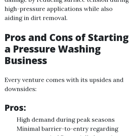
high-pressure applications while also
aiding in dirt removal.
Pros and Cons of Starting
a Pressure Washing
Business
Every venture comes with its upsides and
downsides:
Pros:
High demand during peak seasons
Minimal barrier-to-entry regarding