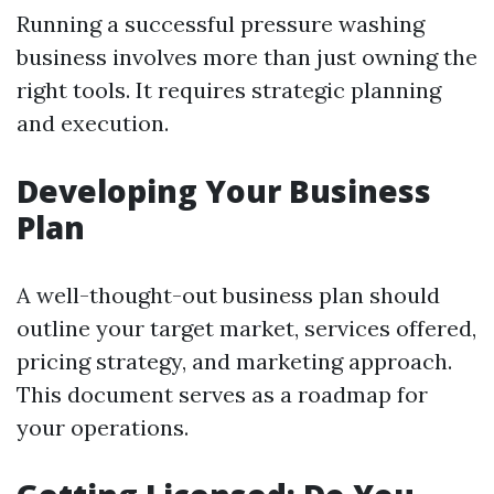
Running a successful pressure washing
business involves more than just owning the
right tools. It requires strategic planning
and execution.
Developing Your Business
Plan
A well-thought-out business plan should
outline your target market, services offered,
pricing strategy, and marketing approach.
This document serves as a roadmap for
your operations.