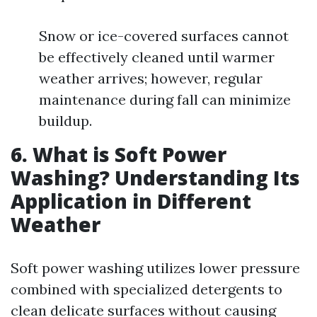
Snow or ice-covered surfaces cannot
be effectively cleaned until warmer
weather arrives; however, regular
maintenance during fall can minimize
buildup.
6. What is Soft Power
Washing? Understanding Its
Application in Different
Weather
Soft power washing utilizes lower pressure
combined with specialized detergents to
clean delicate surfaces without causing