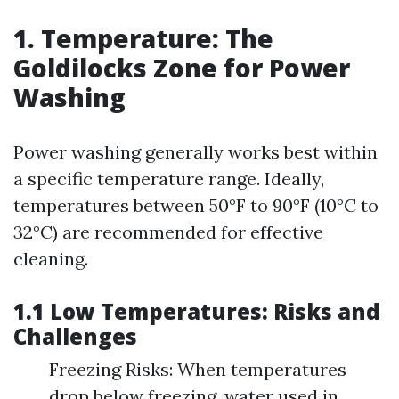
1. Temperature: The
Goldilocks Zone for Power
Washing
Power washing generally works best within
a specific temperature range. Ideally,
temperatures between 50°F to 90°F (10°C to
32°C) are recommended for effective
cleaning.
1.1 Low Temperatures: Risks and
Challenges
Freezing Risks: When temperatures
drop below freezing, water used in