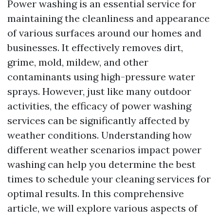
Power washing is an essential service for
maintaining the cleanliness and appearance
of various surfaces around our homes and
businesses. It effectively removes dirt,
grime, mold, mildew, and other
contaminants using high-pressure water
sprays. However, just like many outdoor
activities, the efficacy of power washing
services can be significantly affected by
weather conditions. Understanding how
different weather scenarios impact power
washing can help you determine the best
times to schedule your cleaning services for
optimal results. In this comprehensive
article, we will explore various aspects of