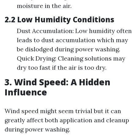
moisture in the air.
2.2 Low Humidity Conditions
Dust Accumulation: Low humidity often
leads to dust accumulation which may
be dislodged during power washing.
Quick Drying: Cleaning solutions may
dry too fast if the air is too dry.
3. Wind Speed: A Hidden
Influence
Wind speed might seem trivial but it can
greatly affect both application and cleanup
during power washing.