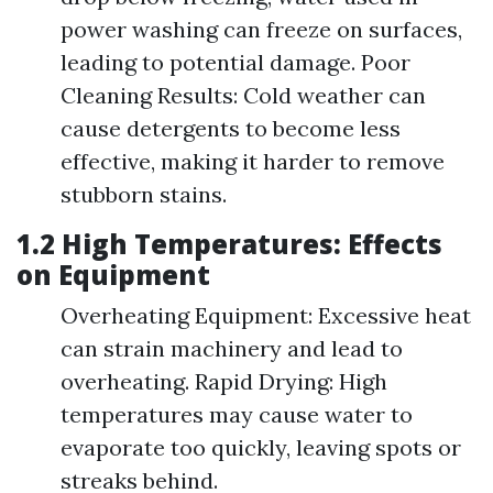
power washing can freeze on surfaces,
leading to potential damage. Poor
Cleaning Results: Cold weather can
cause detergents to become less
effective, making it harder to remove
stubborn stains.
1.2 High Temperatures: Effects
on Equipment
Overheating Equipment: Excessive heat
can strain machinery and lead to
overheating. Rapid Drying: High
temperatures may cause water to
evaporate too quickly, leaving spots or
streaks behind.