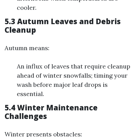
cooler.
5.3 Autumn Leaves and Debris
Cleanup
Autumn means:
An influx of leaves that require cleanup
ahead of winter snowfalls; timing your
wash before major leaf drops is
essential.
5.4 Winter Maintenance
Challenges
Winter presents obstacles: