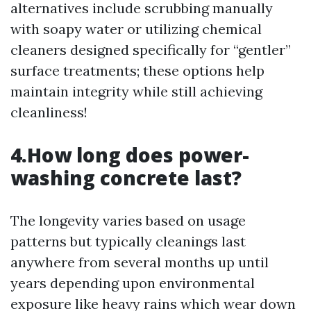
alternatives include scrubbing manually
with soapy water or utilizing chemical
cleaners designed specifically for “gentler”
surface treatments; these options help
maintain integrity while still achieving
cleanliness!
4.How long does power-
washing concrete last?
The longevity varies based on usage
patterns but typically cleanings last
anywhere from several months up until
years depending upon environmental
exposure like heavy rains which wear down