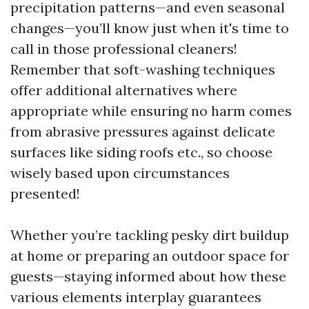
precipitation patterns—and even seasonal
changes—you’ll know just when it's time to
call in those professional cleaners!
Remember that soft-washing techniques
offer additional alternatives where
appropriate while ensuring no harm comes
from abrasive pressures against delicate
surfaces like siding roofs etc., so choose
wisely based upon circumstances
presented!
Whether you’re tackling pesky dirt buildup
at home or preparing an outdoor space for
guests—staying informed about how these
various elements interplay guarantees