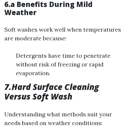
6.a Benefits During Mild
Weather
Soft washes work well when temperatures
are moderate because:
Detergents have time to penetrate
without risk of freezing or rapid
evaporation.
7.Hard Surface Cleaning
Versus Soft Wash
Understanding what methods suit your
needs based on weather conditions: