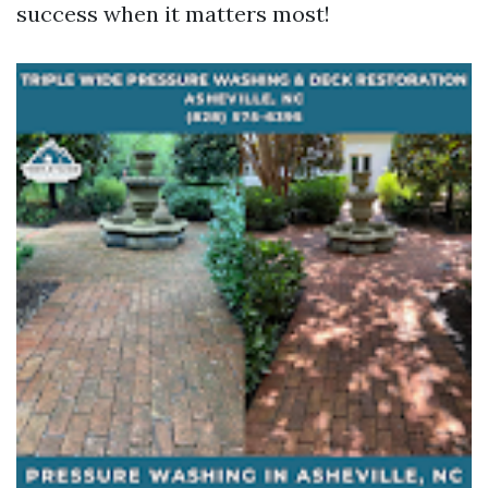
success when it matters most!