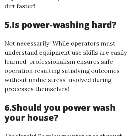
dirt faster!
5.Is power-washing hard?
Not necessarily! While operators must
understand equipment use skills are easily
learned; professionalism ensures safe
operation resulting satisfying outcomes
without undue stress involved during
processes themselves!
6.Should you power wash
your house?