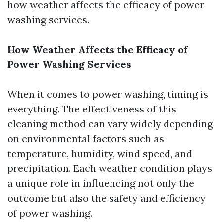
how weather affects the efficacy of power
washing services.
How Weather Affects the Efficacy of
Power Washing Services
When it comes to power washing, timing is
everything. The effectiveness of this
cleaning method can vary widely depending
on environmental factors such as
temperature, humidity, wind speed, and
precipitation. Each weather condition plays
a unique role in influencing not only the
outcome but also the safety and efficiency
of power washing.