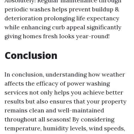
Absolutely! Regular maintenance through
periodic washes helps prevent buildup &
deterioration prolonging life expectancy
while enhancing curb appeal significantly
giving homes fresh looks year-round!
Conclusion
In conclusion, understanding how weather
affects the efficacy of power washing
services not only helps you achieve better
results but also ensures that your property
remains clean and well-maintained
throughout all seasons! By considering
temperature, humidity levels, wind speeds,