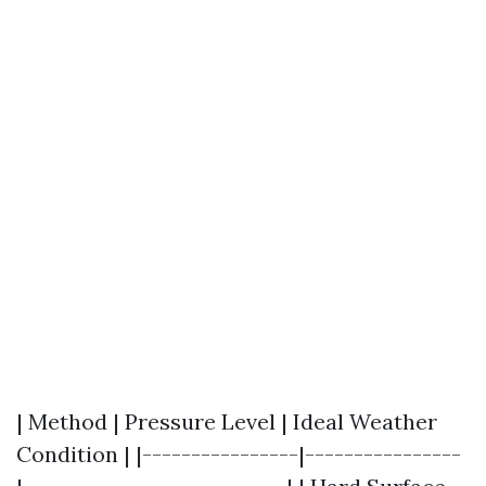
| Method | Pressure Level | Ideal Weather
Condition | |----------------|----------------