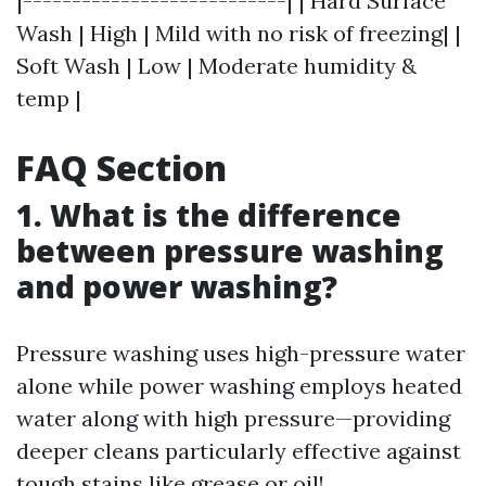
|---------------------------| | Hard Surface
Wash | High | Mild with no risk of freezing| |
Soft Wash | Low | Moderate humidity &
temp |
FAQ Section
1. What is the difference
between pressure washing
and power washing?
Pressure washing uses high-pressure water
alone while power washing employs heated
water along with high pressure—providing
deeper cleans particularly effective against
tough stains like grease or oil!