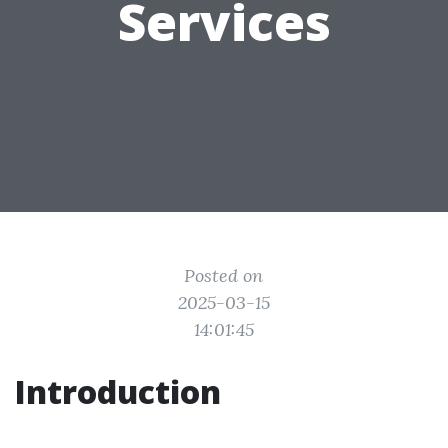
Services
Posted on
2025-03-15
14:01:45
Introduction