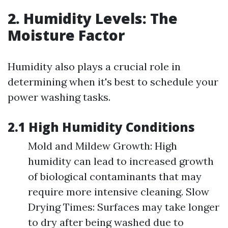
2. Humidity Levels: The
Moisture Factor
Humidity also plays a crucial role in
determining when it's best to schedule your
power washing tasks.
2.1 High Humidity Conditions
Mold and Mildew Growth: High
humidity can lead to increased growth
of biological contaminants that may
require more intensive cleaning. Slow
Drying Times: Surfaces may take longer
to dry after being washed due to