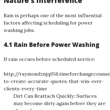
Nature's Interference
Rain is perhaps one of the most influential
factors affecting scheduling for power
washing jobs.
4.1 Rain Before Power Washing
If rain occurs before scheduled service:
http://raymondznjq056.timeforchangecouns
to-create-accurate-quotes-that-win-over-
clients-every-time
Dirt Can Reattach Quickly: Surfaces
may become dirty again before they are