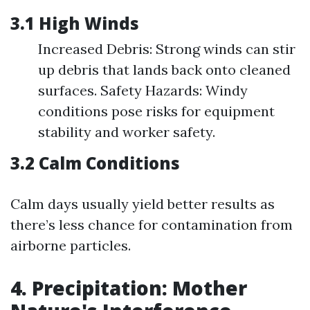
3.1 High Winds
Increased Debris: Strong winds can stir
up debris that lands back onto cleaned
surfaces. Safety Hazards: Windy
conditions pose risks for equipment
stability and worker safety.
3.2 Calm Conditions
Calm days usually yield better results as
there’s less chance for contamination from
airborne particles.
4. Precipitation: Mother