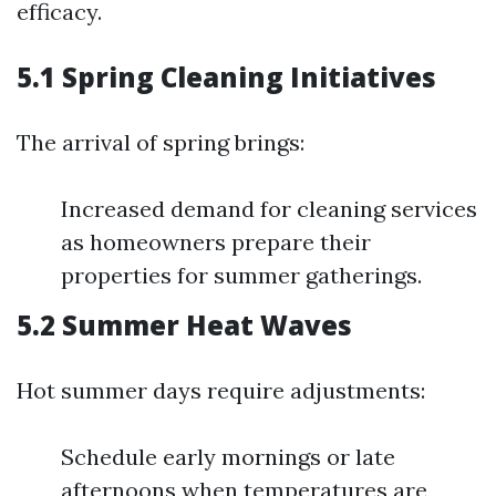
efficacy.
5.1 Spring Cleaning Initiatives
The arrival of spring brings:
Increased demand for cleaning services
as homeowners prepare their
properties for summer gatherings.
5.2 Summer Heat Waves
Hot summer days require adjustments:
Schedule early mornings or late
afternoons when temperatures are