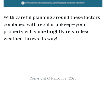
With careful planning around these factors
combined with regular upkeep—your
property will shine brightly regardless
weather throws its way!
Copyright © Huicopper 2026