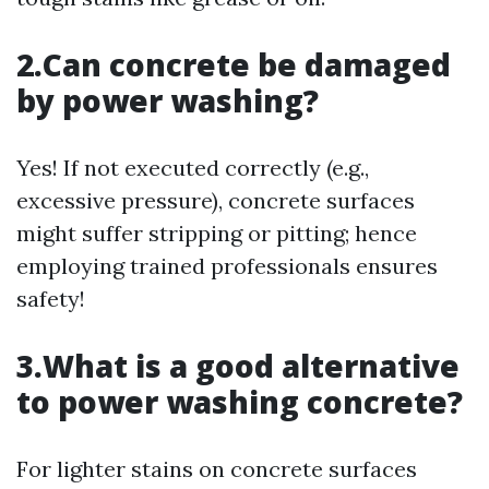
2.Can concrete be damaged
by power washing?
Yes! If not executed correctly (e.g.,
excessive pressure), concrete surfaces
might suffer stripping or pitting; hence
employing trained professionals ensures
safety!
3.What is a good alternative
to power washing concrete?
For lighter stains on concrete surfaces