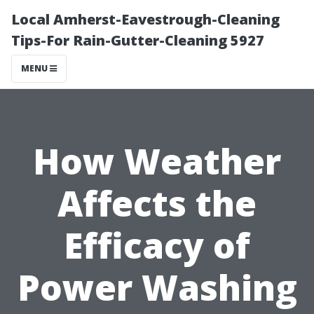
Local Amherst-Eavestrough-Cleaning
Tips-For Rain-Gutter-Cleaning 5927
MENU
How Weather
Affects the
Efficacy of
Power Washing