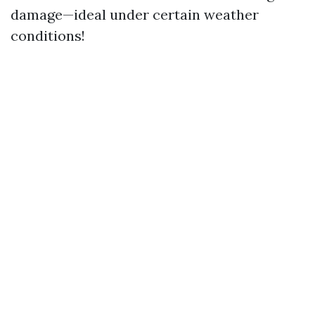
damage—ideal under certain weather
conditions!