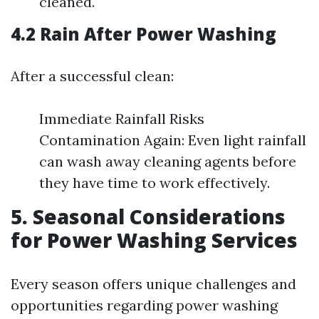
cleaned.
4.2 Rain After Power Washing
After a successful clean:
Immediate Rainfall Risks
Contamination Again: Even light rainfall
can wash away cleaning agents before
they have time to work effectively.
5. Seasonal Considerations
for Power Washing Services
Every season offers unique challenges and
opportunities regarding power washing