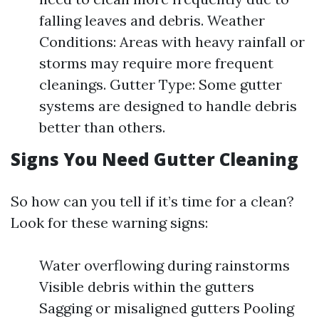
falling leaves and debris. Weather
Conditions: Areas with heavy rainfall or
storms may require more frequent
cleanings. Gutter Type: Some gutter
systems are designed to handle debris
better than others.
Signs You Need Gutter Cleaning
So how can you tell if it’s time for a clean?
Look for these warning signs:
Water overflowing during rainstorms
Visible debris within the gutters
Sagging or misaligned gutters Pooling