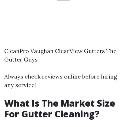
CleanPro Vaughan ClearView Gutters The
Gutter Guys
Always check reviews online before hiring
any service!
What Is The Market Size
For Gutter Cleaning?