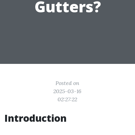
Gutters?
Posted on
2025-03-16
02:27:22
Introduction