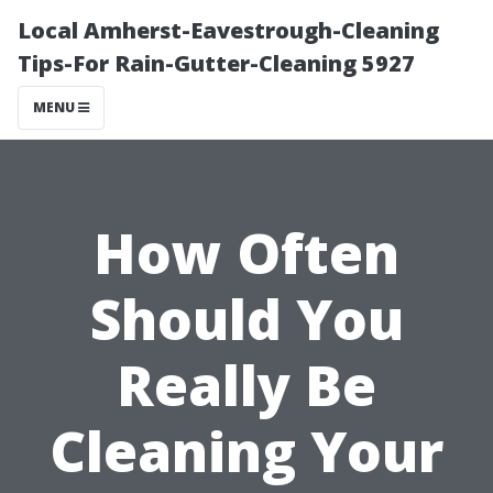
Local Amherst-Eavestrough-Cleaning
Tips-For Rain-Gutter-Cleaning 5927
MENU
How Often
Should You
Really Be
Cleaning Your