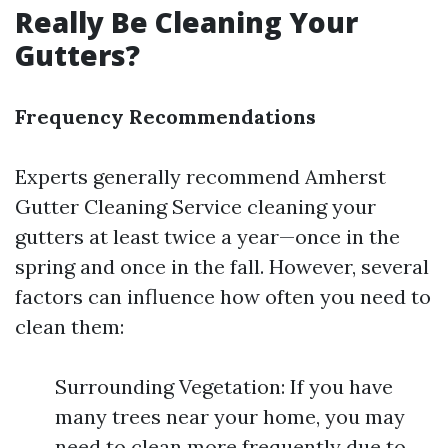
Really Be Cleaning Your
Gutters?
Frequency Recommendations
Experts generally recommend
Amherst
Gutter Cleaning Service
cleaning your
gutters at least twice a year—once in the
spring and once in the fall. However, several
factors can influence how often you need to
clean them:
Surrounding Vegetation: If you have
many trees near your home, you may
need to clean more frequently due to