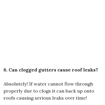
6. Can clogged gutters cause roof leaks?
Absolutely! If water cannot flow through
properly due to clogs it can back up onto
roofs causing serious leaks over time!