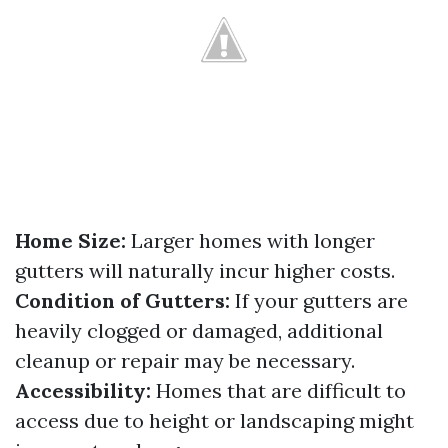
Home Size:
Larger homes with longer
gutters will naturally incur higher costs.
Condition of Gutters:
If your gutters are
heavily clogged or damaged, additional
cleanup or repair may be necessary.
Accessibility:
Homes that are difficult to
access due to height or landscaping might