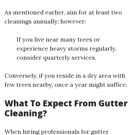
As mentioned earlier, aim for at least two
cleanings annually; however:
If you live near many trees or
experience heavy storms regularly,
consider quarterly services.
Conversely, if you reside in a dry area with
few trees nearby, once a year might suffice.
What To Expect From Gutter
Cleaning?
When hiring professionals for gutter