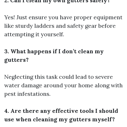
2. Can I clean my own gutters safely?
Yes! Just ensure you have proper equipment
like sturdy ladders and safety gear before
attempting it yourself.
3. What happens if I don’t clean my
gutters?
Neglecting this task could lead to severe
water damage around your home along with
pest infestations.
4. Are there any effective tools I should
use when cleaning my gutters myself?