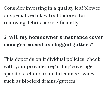
Consider investing in a quality leaf blower
or specialized claw tool tailored for
removing debris more efficiently!
5. Will my homeowner's insurance cover
damages caused by clogged gutters?
This depends on individual policies; check
with your provider regarding coverage
specifics related to maintenance issues
such as blocked drains/gutters!