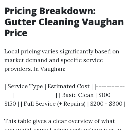
Pricing Breakdown:
Gutter Cleaning Vaughan
Price
Local pricing varies significantly based on
market demand and specific service
providers. In Vaughan:
| Service Type | Estimated Cost | |-----------
---|----------------| | Basic Clean | $100 -
$150 | | Full Service (+ Repairs) | $200 - $300 |
This table gives a clear overview of what
you might expect when seeking services in