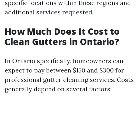
specific locations within these regions and
additional services requested.
How Much Does It Cost to
Clean Gutters in Ontario?
In Ontario specifically, homeowners can
expect to pay between $150 and $300 for
professional gutter cleaning services. Costs
generally depend on several factors: