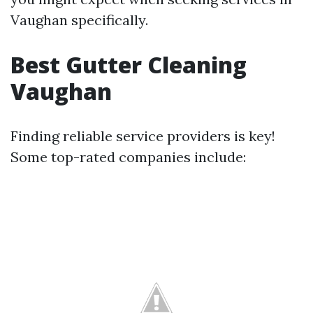
Vaughan specifically.
Best Gutter Cleaning
Vaughan
Finding reliable service providers is key!
Some top-rated companies include: