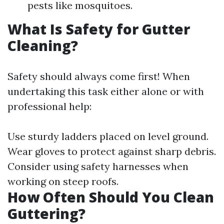
pests like mosquitoes.
What Is Safety for Gutter
Cleaning?
Safety should always come first! When
undertaking this task either alone or with
professional help:
Use sturdy ladders placed on level ground.
Wear gloves to protect against sharp debris.
Consider using safety harnesses when
working on steep roofs.
How Often Should You Clean
Guttering?