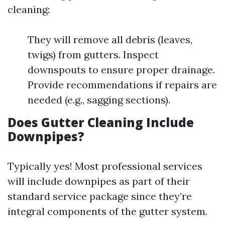
cleaning:
They will remove all debris (leaves,
twigs) from gutters. Inspect
downspouts to ensure proper drainage.
Provide recommendations if repairs are
needed (e.g., sagging sections).
Does Gutter Cleaning Include
Downpipes?
Typically yes! Most professional services
will include downpipes as part of their
standard service package since they’re
integral components of the gutter system.