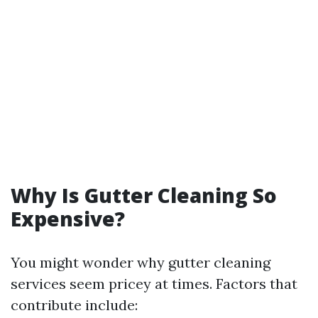
Why Is Gutter Cleaning So
Expensive?
You might wonder why gutter cleaning
services seem pricey at times. Factors that
contribute include: