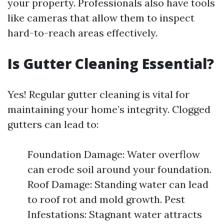
your property. Professionals also have tools
like cameras that allow them to inspect
hard-to-reach areas effectively.
Is Gutter Cleaning Essential?
Yes! Regular gutter cleaning is vital for
maintaining your home’s integrity. Clogged
gutters can lead to:
Foundation Damage: Water overflow
can erode soil around your foundation.
Roof Damage: Standing water can lead
to roof rot and mold growth. Pest
Infestations: Stagnant water attracts