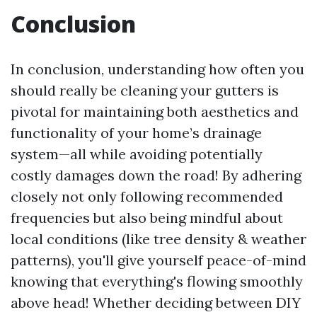
Conclusion
In conclusion, understanding how often you
should really be cleaning your gutters is
pivotal for maintaining both aesthetics and
functionality of your home’s drainage
system—all while avoiding potentially
costly damages down the road! By adhering
closely not only following recommended
frequencies but also being mindful about
local conditions (like tree density & weather
patterns), you'll give yourself peace-of-mind
knowing that everything's flowing smoothly
above head! Whether deciding between DIY