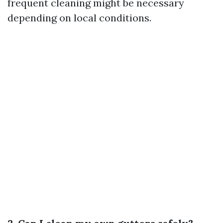
frequent cleaning might be necessary
depending on local conditions.