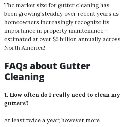
The market size for gutter cleaning has
been growing steadily over recent years as
homeowners increasingly recognize its
importance in property maintenance—
estimated at over $5 billion annually across
North America!
FAQs about Gutter
Cleaning
1. How often do I really need to clean my
gutters?
At least twice a year; however more