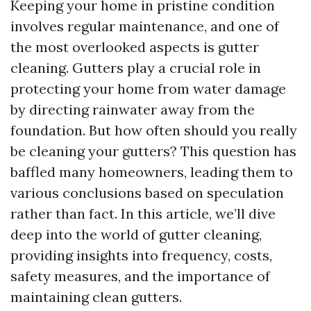
Keeping your home in pristine condition
involves regular maintenance, and one of
the most overlooked aspects is gutter
cleaning. Gutters play a crucial role in
protecting your home from water damage
by directing rainwater away from the
foundation. But how often should you really
be cleaning your gutters? This question has
baffled many homeowners, leading them to
various conclusions based on speculation
rather than fact. In this article, we’ll dive
deep into the world of gutter cleaning,
providing insights into frequency, costs,
safety measures, and the importance of
maintaining clean gutters.