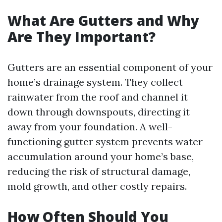
What Are Gutters and Why
Are They Important?
Gutters are an essential component of your
home’s drainage system. They collect
rainwater from the roof and channel it
down through downspouts, directing it
away from your foundation. A well-
functioning gutter system prevents water
accumulation around your home’s base,
reducing the risk of structural damage,
mold growth, and other costly repairs.
How Often Should You