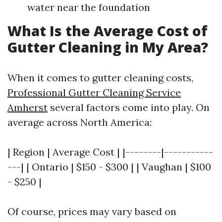
water near the foundation
What Is the Average Cost of
Gutter Cleaning in My Area?
When it comes to gutter cleaning costs,
Professional Gutter Cleaning Service
Amherst
several factors come into play. On
average across North America:
| Region | Average Cost | |--------|-----------
---| | Ontario | $150 - $300 | | Vaughan | $100
- $250 |
Of course, prices may vary based on