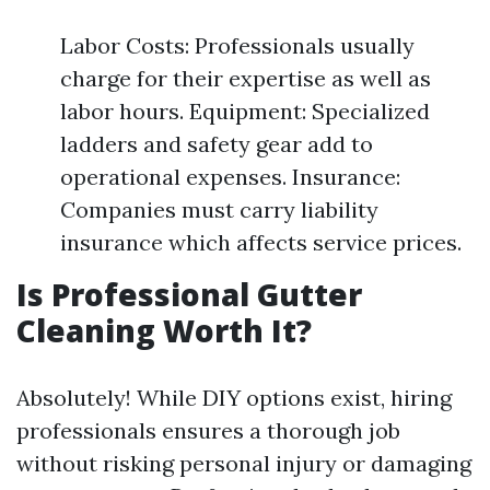
Labor Costs: Professionals usually
charge for their expertise as well as
labor hours. Equipment: Specialized
ladders and safety gear add to
operational expenses. Insurance:
Companies must carry liability
insurance which affects service prices.
Is Professional Gutter
Cleaning Worth It?
Absolutely! While DIY options exist, hiring
professionals ensures a thorough job
without risking personal injury or damaging