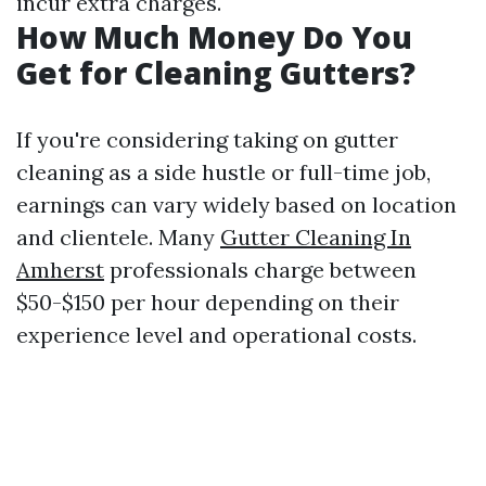
incur extra charges.
How Much Money Do You
Get for Cleaning Gutters?
If you're considering taking on gutter
cleaning as a side hustle or full-time job,
earnings can vary widely based on location
and clientele. Many
Gutter Cleaning In
Amherst
professionals charge between
$50-$150 per hour depending on their
experience level and operational costs.