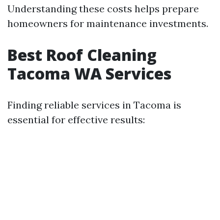
Understanding these costs helps prepare
homeowners for maintenance investments.
Best Roof Cleaning
Tacoma WA Services
Finding reliable services in Tacoma is
essential for effective results: