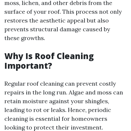
moss, lichen, and other debris from the
surface of your roof. This process not only
restores the aesthetic appeal but also
prevents structural damage caused by
these growths.
Why Is Roof Cleaning
Important?
Regular roof cleaning can prevent costly
repairs in the long run. Algae and moss can
retain moisture against your shingles,
leading to rot or leaks. Hence, periodic
cleaning is essential for homeowners
looking to protect their investment.