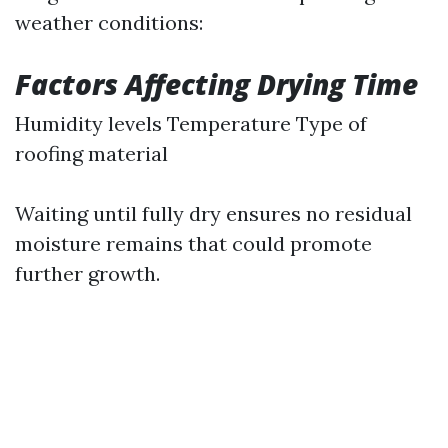
weather conditions:
Factors Affecting Drying Time
Humidity levels Temperature Type of
roofing material
Waiting until fully dry ensures no residual
moisture remains that could promote
further growth.