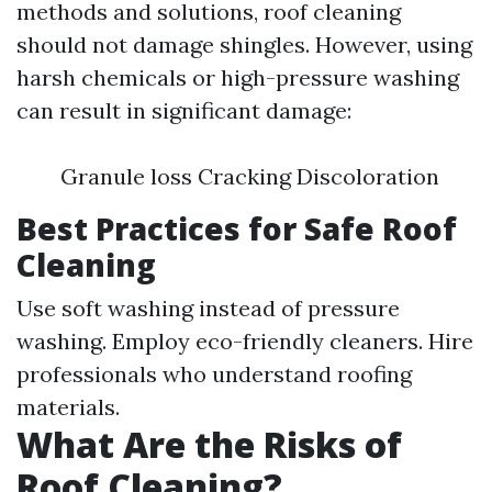
methods and solutions, roof cleaning
should not damage shingles. However, using
harsh chemicals or high-pressure washing
can result in significant damage:
Granule loss Cracking Discoloration
Best Practices for Safe Roof
Cleaning
Use soft washing instead of pressure
washing. Employ eco-friendly cleaners. Hire
professionals who understand roofing
materials.
What Are the Risks of
Roof Cleaning?