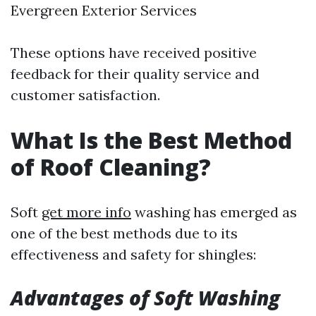
Evergreen Exterior Services
These options have received positive
feedback for their quality service and
customer satisfaction.
What Is the Best Method
of Roof Cleaning?
Soft
get more info
washing has emerged as
one of the best methods due to its
effectiveness and safety for shingles:
Advantages of Soft Washing