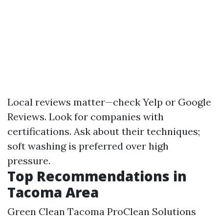
Local reviews matter—check Yelp or Google
Reviews. Look for companies with
certifications. Ask about their techniques;
soft washing is preferred over high
pressure.
Top Recommendations in
Tacoma Area
Green Clean Tacoma ProClean Solutions