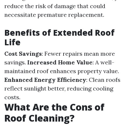
reduce the risk of damage that could
necessitate premature replacement.
Benefits of Extended Roof
Life
Cost Savings
: Fewer repairs mean more
savings.
Increased Home Value
: A well-
maintained roof enhances property value.
Enhanced Energy Efficiency
: Clean roofs
reflect sunlight better, reducing cooling
costs.
What Are the Cons of
Roof Cleaning?