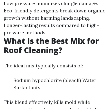
Low pressure minimizes shingle damage.
Eco-friendly detergents break down organic
growth without harming landscaping.
Longer-lasting results compared to high-
pressure methods.
What Is the Best Mix for
Roof Cleaning?
The ideal mix typically consists of:
Sodium hypochlorite (bleach) Water
Surfactants
This blend effectively kills mold while