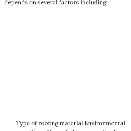
depends on several factors including:
Type of roofing material Environmental