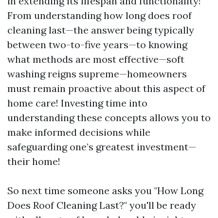
in extending its lifespan and functionality!
From understanding how long does roof
cleaning last—the answer being typically
between two-to-five years—to knowing
what methods are most effective—soft
washing reigns supreme—homeowners
must remain proactive about this aspect of
home care! Investing time into
understanding these concepts allows you to
make informed decisions while
safeguarding one’s greatest investment—
their home!
So next time someone asks you "How Long
Does Roof Cleaning Last?" you'll be ready