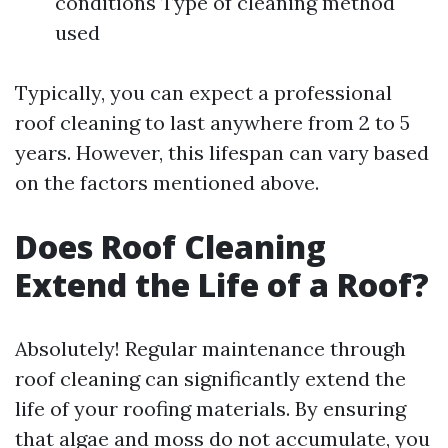
conditions Type of cleaning method
used
Typically, you can expect a professional
roof cleaning to last anywhere from 2 to 5
years. However, this lifespan can vary based
on the factors mentioned above.
Does Roof Cleaning
Extend the Life of a Roof?
Absolutely! Regular maintenance through
roof cleaning can significantly extend the
life of your roofing materials. By ensuring
that algae and moss do not accumulate, you