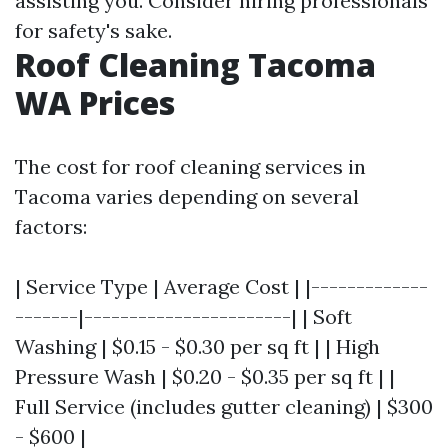
assisting you. Consider hiring professionals
for safety's sake.
Roof Cleaning Tacoma
WA Prices
The cost for roof cleaning services in
Tacoma varies depending on several
factors:
| Service Type | Average Cost | |-------------
-------|-----------------------| | Soft
Washing | $0.15 - $0.30 per sq ft | | High
Pressure Wash | $0.20 - $0.35 per sq ft | |
Full Service (includes gutter cleaning) | $300
- $600 |