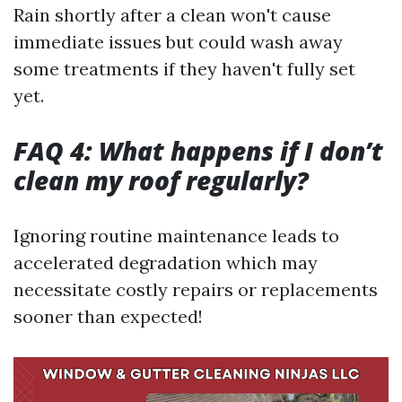
Rain shortly after a clean won't cause
immediate issues but could wash away
some treatments if they haven't fully set
yet.
FAQ 4: What happens if I don’t
clean my roof regularly?
Ignoring routine maintenance leads to
accelerated degradation which may
necessitate costly repairs or replacements
sooner than expected!