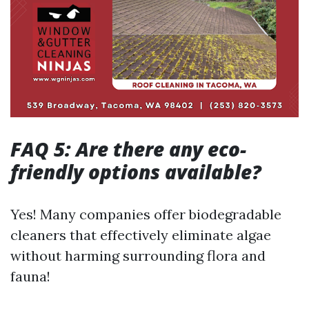
FAQ 5: Are there any eco-
friendly options available?
Yes! Many companies offer biodegradable
cleaners that effectively eliminate algae
without harming surrounding flora and
fauna!