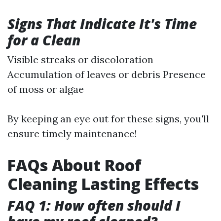
Signs That Indicate It's Time
for a Clean
Visible streaks or discoloration
Accumulation of leaves or debris Presence
of moss or algae
By keeping an eye out for these signs, you'll
ensure timely maintenance!
FAQs About Roof
Cleaning Lasting Effects
FAQ 1: How often should I