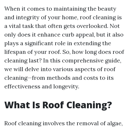
When it comes to maintaining the beauty
and integrity of your home, roof cleaning is
a vital task that often gets overlooked. Not
only does it enhance curb appeal, but it also
plays a significant role in extending the
lifespan of your roof. So, how long does roof
cleaning last? In this comprehensive guide,
we will delve into various aspects of roof
cleaning—from methods and costs to its
effectiveness and longevity.
What Is Roof Cleaning?
Roof cleaning involves the removal of algae,