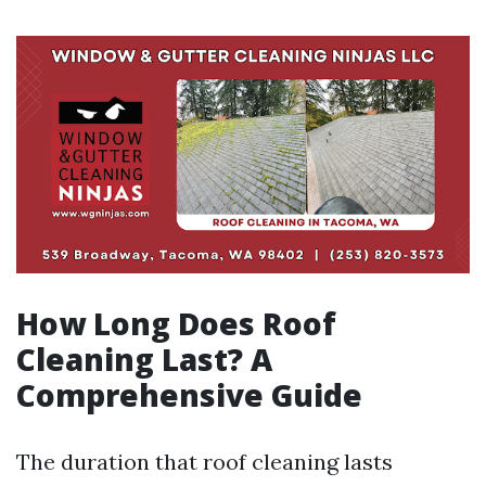
How Long Does Roof
Cleaning Last? A
Comprehensive Guide
The duration that roof cleaning lasts