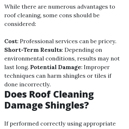
While there are numerous advantages to
roof cleaning, some cons should be
considered:
Cost
: Professional services can be pricey.
Short-Term Results
: Depending on
environmental conditions, results may not
last long.
Potential Damage
: Improper
techniques can harm shingles or tiles if
done incorrectly.
Does Roof Cleaning
Damage Shingles?
If performed correctly using appropriate