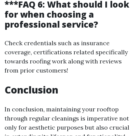
***FAQ 6: What should I look
for when choosing a
professional service?
Check credentials such as insurance
coverage, certifications related specifically
towards roofing work along with reviews
from prior customers!
Conclusion
In conclusion, maintaining your rooftop
through regular cleanings is imperative not
only for aesthetic purposes but also crucial