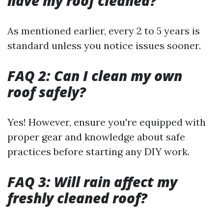
have my roof cleaned?
As mentioned earlier, every 2 to 5 years is
standard unless you notice issues sooner.
FAQ 2: Can I clean my own
roof safely?
Yes! However, ensure you're equipped with
proper gear and knowledge about safe
practices before starting any DIY work.
FAQ 3: Will rain affect my
freshly cleaned roof?