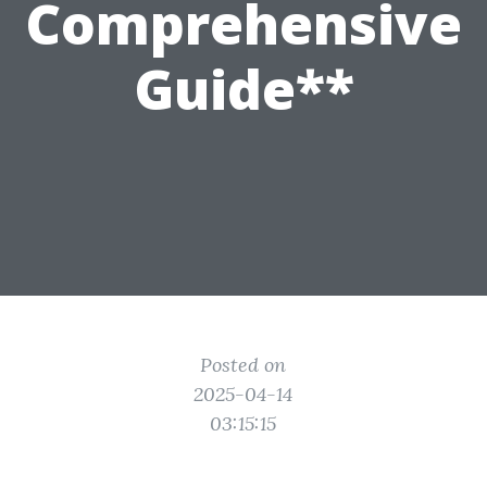
Comprehensive
Guide**
Posted on
2025-04-14
03:15:15