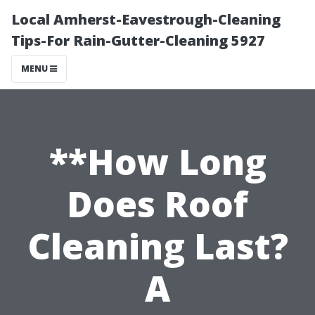
Local Amherst-Eavestrough-Cleaning
Tips-For Rain-Gutter-Cleaning 5927
MENU
**How Long
Does Roof
Cleaning Last?
A