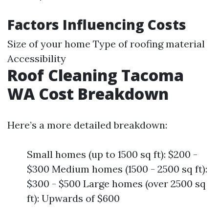
Factors Influencing Costs
Size of your home Type of roofing material
Accessibility
Roof Cleaning Tacoma
WA Cost Breakdown
Here’s a more detailed breakdown:
Small homes (up to 1500 sq ft): $200 -
$300 Medium homes (1500 - 2500 sq ft):
$300 - $500 Large homes (over 2500 sq
ft): Upwards of $600