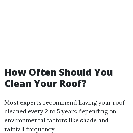
How Often Should You
Clean Your Roof?
Most experts recommend having your roof
cleaned every 2 to 5 years depending on
environmental factors like shade and
rainfall frequency.