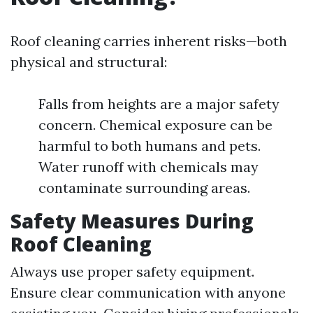
Roof cleaning carries inherent risks—both
physical and structural:
Falls from heights are a major safety
concern. Chemical exposure can be
harmful to both humans and pets.
Water runoff with chemicals may
contaminate surrounding areas.
Safety Measures During
Roof Cleaning
Always use proper safety equipment.
Ensure clear communication with anyone