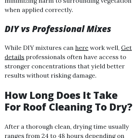
minimizing harm to surrounding vegetation
when applied correctly.
DIY vs Professional Mixes
While DIY mixtures can
here
work well,
Get
details
professionals often have access to
stronger concentrations that yield better
results without risking damage.
How Long Does It Take
For Roof Cleaning To Dry?
After a thorough clean, drying time usually
ranges from 24 to 48 hours depending on