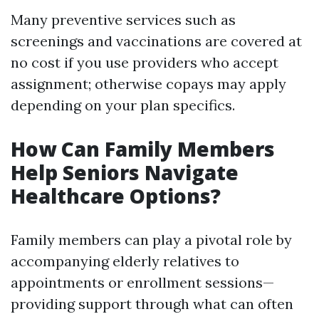
Many preventive services such as
screenings and vaccinations are covered at
no cost if you use providers who accept
assignment; otherwise copays may apply
depending on your plan specifics.
How Can Family Members
Help Seniors Navigate
Healthcare Options?
Family members can play a pivotal role by
accompanying elderly relatives to
appointments or enrollment sessions—
providing support through what can often