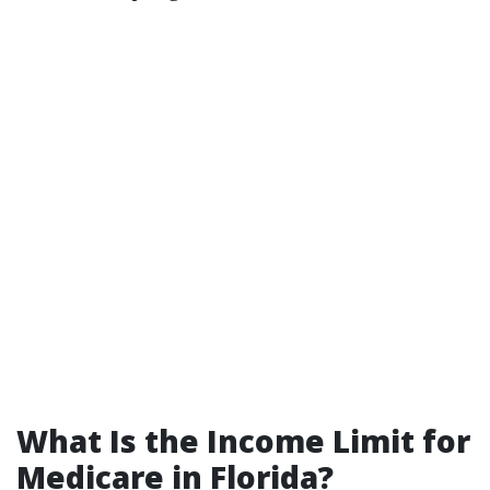
What Is the Income Limit for
Medicare in Florida?