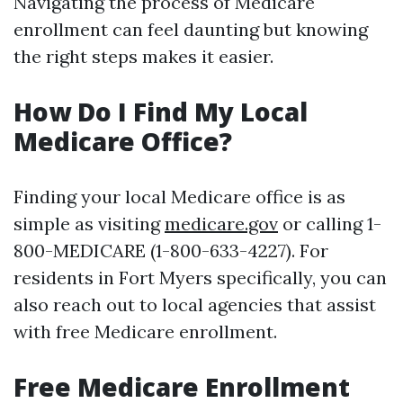
Navigating the process of Medicare
enrollment can feel daunting but knowing
the right steps makes it easier.
How Do I Find My Local
Medicare Office?
Finding your local Medicare office is as
simple as visiting
medicare.gov
or calling 1-
800-MEDICARE (1-800-633-4227). For
residents in Fort Myers specifically, you can
also reach out to local agencies that assist
with free Medicare enrollment.
Free Medicare Enrollment