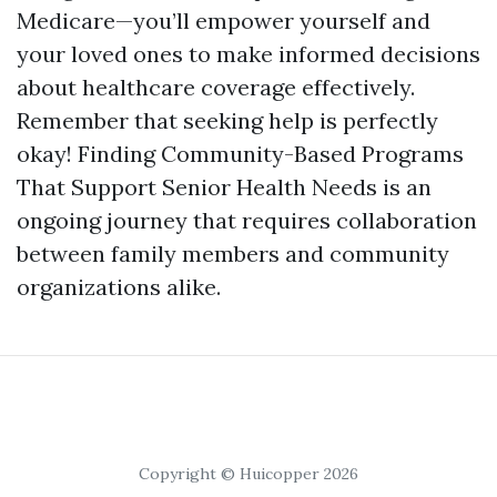
Medicare—you’ll empower yourself and
your loved ones to make informed decisions
about healthcare coverage effectively.
Remember that seeking help is perfectly
okay! Finding Community-Based Programs
That Support Senior Health Needs is an
ongoing journey that requires collaboration
between family members and community
organizations alike.
Copyright © Huicopper 2026