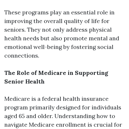
These programs play an essential role in
improving the overall quality of life for
seniors. They not only address physical
health needs but also promote mental and
emotional well-being by fostering social
connections.
The Role of Medicare in Supporting
Senior Health
Medicare is a federal health insurance
program primarily designed for individuals
aged 65 and older. Understanding how to
navigate Medicare enrollment is crucial for