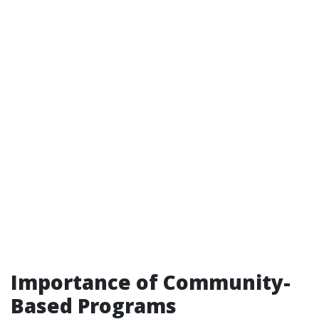
Importance of Community-
Based Programs