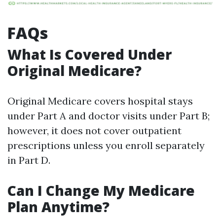
FAQs
What Is Covered Under
Original Medicare?
Original Medicare covers hospital stays
under Part A and doctor visits under Part B;
however, it does not cover outpatient
prescriptions unless you enroll separately
in Part D.
Can I Change My Medicare
Plan Anytime?