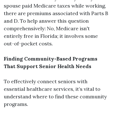
spouse paid Medicare taxes while working,
there are premiums associated with Parts B
and D. To help answer this question
comprehensively: No, Medicare isn't
entirely free in Florida; it involves some
out-of-pocket costs.
Finding Community-Based Programs
That Support Senior Health Needs
To effectively connect seniors with
essential healthcare services, it’s vital to
understand where to find these community
programs.