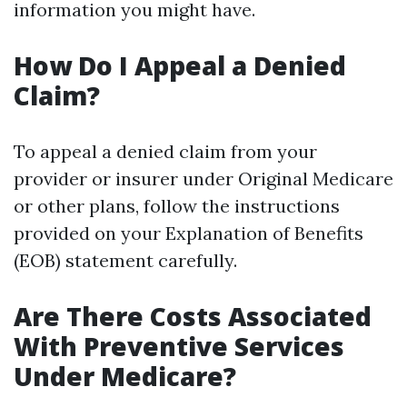
information you might have.
How Do I Appeal a Denied
Claim?
To appeal a denied claim from your
provider or insurer under Original Medicare
or other plans, follow the instructions
provided on your Explanation of Benefits
(EOB) statement carefully.
Are There Costs Associated
With Preventive Services
Under Medicare?