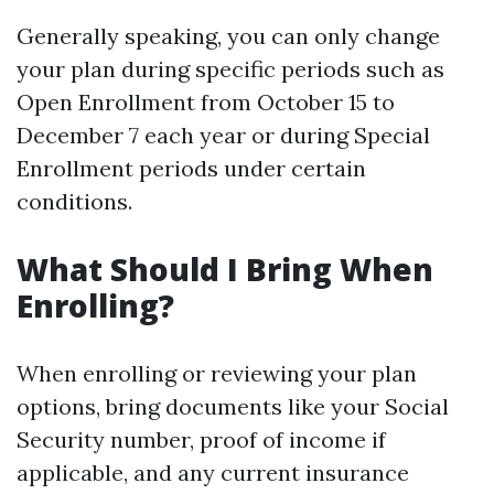
Generally speaking, you can only change
your plan during specific periods such as
Open Enrollment from October 15 to
December 7 each year or during Special
Enrollment periods under certain
conditions.
What Should I Bring When
Enrolling?
When enrolling or reviewing your plan
options, bring documents like your Social
Security number, proof of income if
applicable, and any current insurance