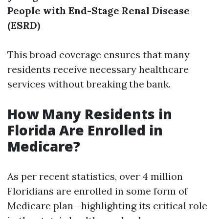
People with End-Stage Renal Disease
(ESRD)
This broad coverage ensures that many
residents receive necessary healthcare
services without breaking the bank.
How Many Residents in
Florida Are Enrolled in
Medicare?
As per recent statistics, over 4 million
Floridians are enrolled in some form of
Medicare plan—highlighting its critical role