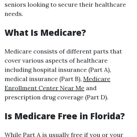
seniors looking to secure their healthcare
needs.
What Is Medicare?
Medicare consists of different parts that
cover various aspects of healthcare
including hospital insurance (Part A),
medical insurance (Part B),
Medicare
Enrollment Center Near Me
and
prescription drug coverage (Part D).
Is Medicare Free in Florida?
While Part A is usually free if you or your