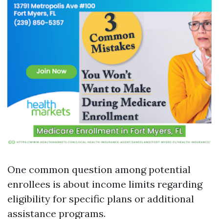
One common question among potential
enrollees is about income limits regarding
eligibility for specific plans or additional
assistance programs.