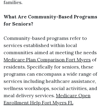
families.
What Are Community-Based Programs
for Seniors?
Community-based programs refer to
services established within local
communities aimed at meeting the needs
Medicare Plan Comparison Fort Myers
of
residents. Specifically for seniors, these
programs can encompass a wide range of
services including healthcare assistance,
wellness workshops, social activities, and
meal delivery services.
Medicare Open
Enrollment Help Fort Myers FL