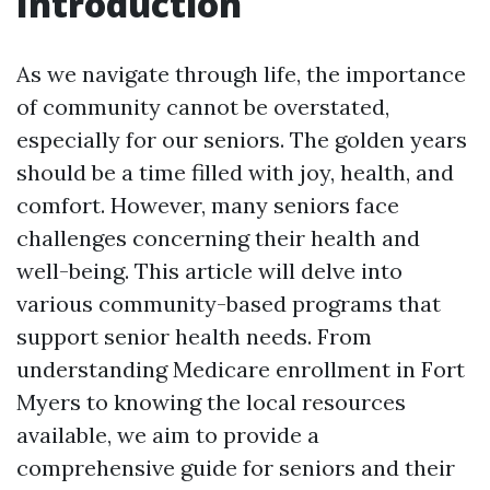
Introduction
As we navigate through life, the importance
of community cannot be overstated,
especially for our seniors. The golden years
should be a time filled with joy, health, and
comfort. However, many seniors face
challenges concerning their health and
well-being. This article will delve into
various community-based programs that
support senior health needs. From
understanding Medicare enrollment in Fort
Myers to knowing the local resources
available, we aim to provide a
comprehensive guide for seniors and their