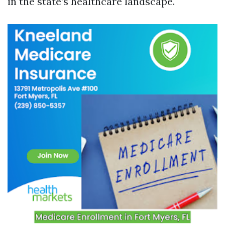
in the state’s healthcare landscape.