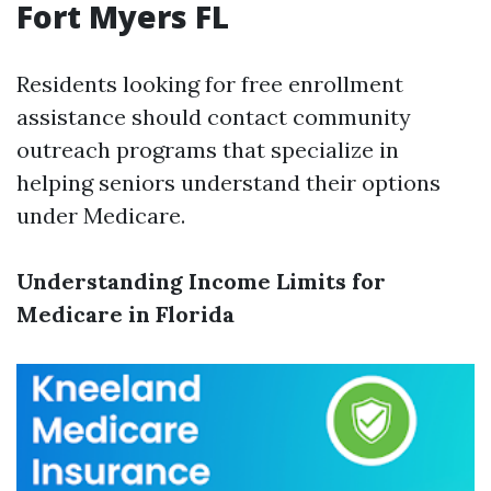
Fort Myers FL
Residents looking for free enrollment
assistance should contact community
outreach programs that specialize in
helping seniors understand their options
under Medicare.
Understanding Income Limits for
Medicare in Florida