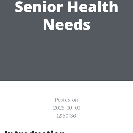
Senior Health
Needs
Posted on
2025-10-01
12:50:36