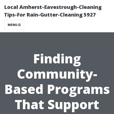
Local Amherst-Eavestrough-Cleaning
Tips-For Rain-Gutter-Cleaning 5927
MENU
Finding
Community-
Based Programs
That Support