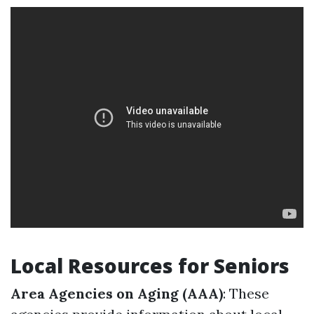
Local Resources for Seniors
Area Agencies on Aging (AAA)
: These