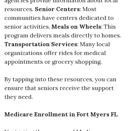
agencies provide information about local
resources.
Senior Centers
: Most
communities have centers dedicated to
senior activities.
Meals on Wheels
: This
program delivers meals directly to homes.
Transportation Services
: Many local
organizations offer rides for medical
appointments or grocery shopping.
By tapping into these resources, you can
ensure that seniors receive the support
they need.
Medicare Enrollment in Fort Myers FL