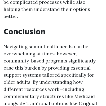
be complicated processes while also
helping them understand their options
better.
Conclusion
Navigating senior health needs can be
overwhelming at times; however,
community-based programs significantly
ease this burden by providing essential
support systems tailored specifically for
older adults. By understanding how
different resources work—including
complementary structures like Medicaid
alongside traditional options like Original