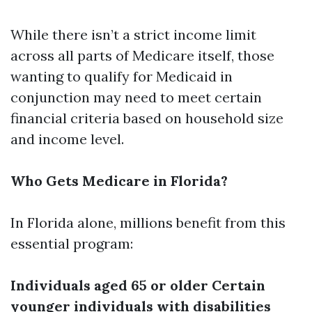
While there isn’t a strict income limit
across all parts of Medicare itself, those
wanting to qualify for Medicaid in
conjunction may need to meet certain
financial criteria based on household size
and income level.
Who Gets Medicare in Florida?
In Florida alone, millions benefit from this
essential program:
Individuals aged 65 or older
Certain
younger individuals with disabilities