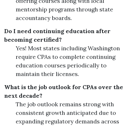
offering courses along with local
mentorship programs through state
accountancy boards.
Do I need continuing education after
becoming certified?
Yes! Most states including Washington
require CPAs to complete continuing
education courses periodically to
maintain their licenses.
What is the job outlook for CPAs over the
next decade?
The job outlook remains strong with
consistent growth anticipated due to
expanding regulatory demands across