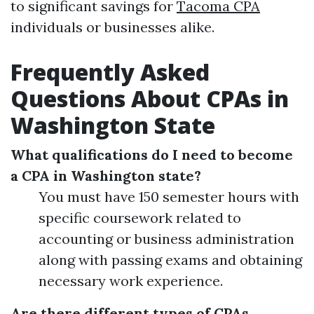
to significant savings for
Tacoma CPA
individuals or businesses alike.
Frequently Asked
Questions About CPAs in
Washington State
What qualifications do I need to become
a CPA in Washington state?
You must have 150 semester hours with
specific coursework related to
accounting or business administration
along with passing exams and obtaining
necessary work experience.
Are there different types of CPAs