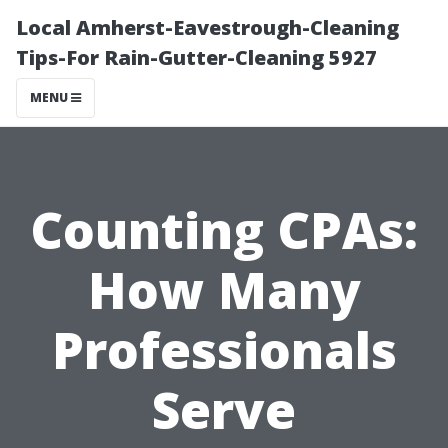
Local Amherst-Eavestrough-Cleaning
Tips-For Rain-Gutter-Cleaning 5927
MENU
Counting CPAs:
How Many
Professionals
Serve