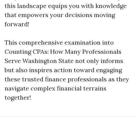
this landscape equips you with knowledge
that empowers your decisions moving
forward!
This comprehensive examination into
Counting CPAs: How Many Professionals
Serve Washington State not only informs
but also inspires action toward engaging
these trusted finance professionals as they
navigate complex financial terrains
together!