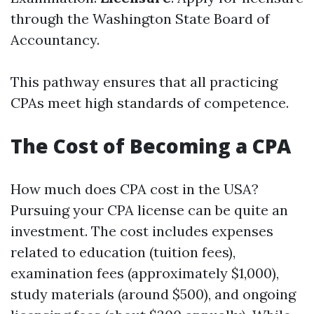
through the Washington State Board of
Accountancy.
This pathway ensures that all practicing
CPAs meet high standards of competence.
The Cost of Becoming a CPA
How much does CPA cost in the USA?
Pursuing your CPA license can be quite an
investment. The cost includes expenses
related to education (tuition fees),
examination fees (approximately $1,000),
study materials (around $500), and ongoing