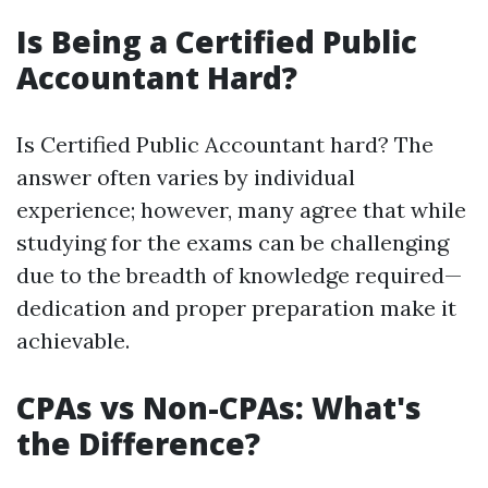
Is Being a Certified Public
Accountant Hard?
Is Certified Public Accountant hard? The
answer often varies by individual
experience; however, many agree that while
studying for the exams can be challenging
due to the breadth of knowledge required—
dedication and proper preparation make it
achievable.
CPAs vs Non-CPAs: What's
the Difference?