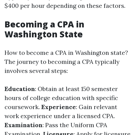
$400 per hour depending on these factors.
Becoming a CPA in
Washington State
How to become a CPA in Washington state?
The journey to becoming a CPA typically
involves several steps:
Education
: Obtain at least 150 semester
hours of college education with specific
coursework.
Experience
: Gain relevant
work experience under a licensed CPA.
Examination
: Pass the Uniform CPA
Examination.
Licensure
: Apply for licensure