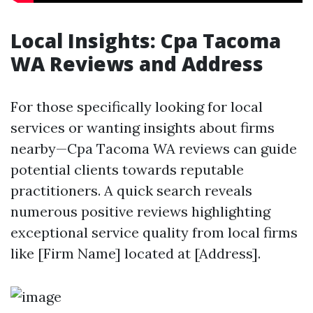
Local Insights: Cpa Tacoma
WA Reviews and Address
For those specifically looking for local
services or wanting insights about firms
nearby—Cpa Tacoma WA reviews can guide
potential clients towards reputable
practitioners. A quick search reveals
numerous positive reviews highlighting
exceptional service quality from local firms
like [Firm Name] located at [Address].