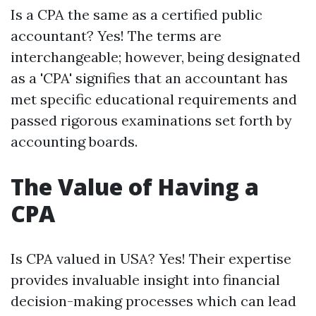
Is a CPA the same as a certified public
accountant? Yes! The terms are
interchangeable; however, being designated
as a 'CPA' signifies that an accountant has
met specific educational requirements and
passed rigorous examinations set forth by
accounting boards.
The Value of Having a
CPA
Is CPA valued in USA? Yes! Their expertise
provides invaluable insight into financial
decision-making processes which can lead