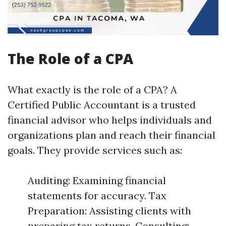
The Role of a CPA
What exactly is the role of a CPA? A
Certified Public Accountant is a trusted
financial advisor who helps individuals and
organizations plan and reach their financial
goals. They provide services such as:
Auditing: Examining financial
statements for accuracy. Tax
Preparation: Assisting clients with
preparing tax returns. Consulting: