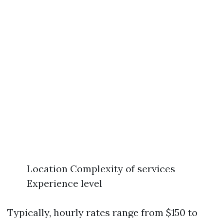
Location Complexity of services
Experience level
Typically, hourly rates range from $150 to