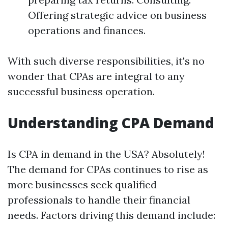
Offering strategic advice on business
operations and finances.
With such diverse responsibilities, it's no
wonder that CPAs are integral to any
successful business operation.
Understanding CPA Demand
Is CPA in demand in the USA? Absolutely!
The demand for CPAs continues to rise as
more businesses seek qualified
professionals to handle their financial
needs. Factors driving this demand include: