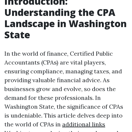
Introduction:
Understanding the CPA
Landscape in Washington
State
In the world of finance, Certified Public
Accountants (CPAs) are vital players,
ensuring compliance, managing taxes, and
providing valuable financial advice. As
businesses grow and evolve, so does the
demand for these professionals. In
Washington State, the significance of CPAs
is undeniable. This article delves deep into
the world of CPAs in
additional links