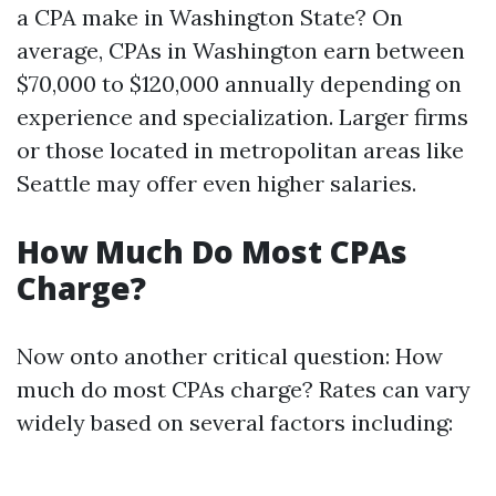
a CPA make in Washington State? On
average, CPAs in Washington earn between
$70,000 to $120,000 annually depending on
experience and specialization. Larger firms
or those located in metropolitan areas like
Seattle may offer even higher salaries.
How Much Do Most CPAs
Charge?
Now onto another critical question: How
much do most CPAs charge? Rates can vary
widely based on several factors including: