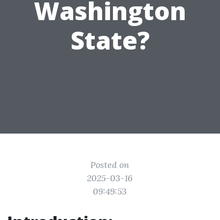
Washington
State?
Posted on
2025-03-16
09:49:53