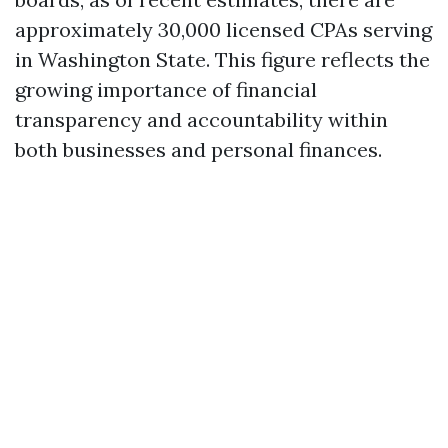
approximately 30,000 licensed CPAs serving
in Washington State. This figure reflects the
growing importance of financial
transparency and accountability within
both businesses and personal finances.