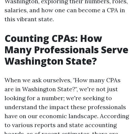
Washington, exploring their numbers, roles,
salaries, and how one can become a CPA in
this vibrant state.
Counting CPAs: How
Many Professionals Serve
Washington State?
When we ask ourselves, "How many CPAs
are in Washington State?", we're not just
looking for a number; we're seeking to
understand the impact these professionals
have on our economic landscape. According
to various reports and state accounting
boards, as of recent estimates, there are