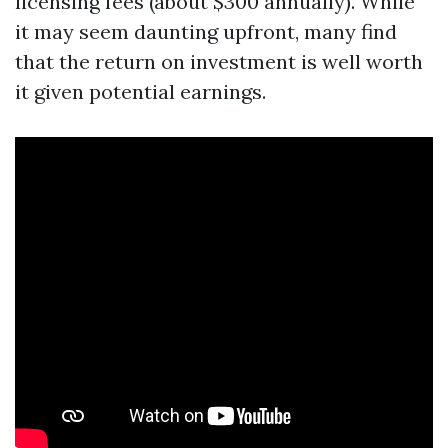
licensing fees (about $300 annually). While
it may seem daunting upfront, many find
that the return on investment is well worth
it given potential earnings.