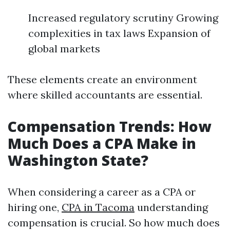
Increased regulatory scrutiny Growing
complexities in tax laws Expansion of
global markets
These elements create an environment
where skilled accountants are essential.
Compensation Trends: How
Much Does a CPA Make in
Washington State?
When considering a career as a CPA or
hiring one,
CPA in Tacoma
understanding
compensation is crucial. So how much does