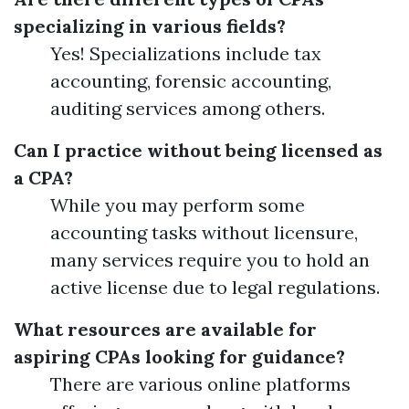
specializing in various fields?
Yes! Specializations include tax
accounting, forensic accounting,
auditing services among others.
Can I practice without being licensed as
a CPA?
While you may perform some
accounting tasks without licensure,
many services require you to hold an
active license due to legal regulations.
What resources are available for
aspiring CPAs looking for guidance?
There are various online platforms