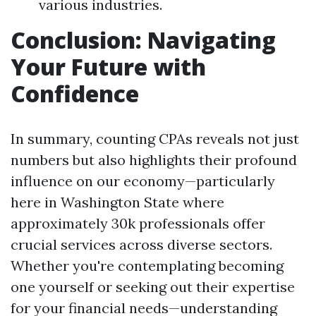
various industries.
Conclusion: Navigating
Your Future with
Confidence
In summary, counting CPAs reveals not just
numbers but also highlights their profound
influence on our economy—particularly
here in Washington State where
approximately 30k professionals offer
crucial services across diverse sectors.
Whether you're contemplating becoming
one yourself or seeking out their expertise
for your financial needs—understanding