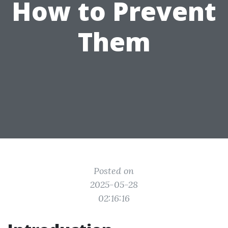
How to Prevent
Them
Posted on
2025-05-28
02:16:16