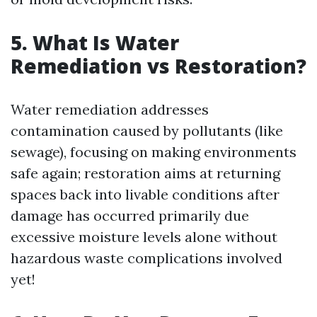
5. What Is Water
Remediation vs Restoration?
Water remediation addresses
contamination caused by pollutants (like
sewage), focusing on making environments
safe again; restoration aims at returning
spaces back into livable conditions after
damage has occurred primarily due
excessive moisture levels alone without
hazardous waste complications involved
yet!