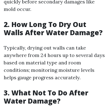
quickly before secondary damages like
mold occur.
2. How Long To Dry Out
Walls After Water Damage?
Typically, drying out walls can take
anywhere from 24 hours up to several days
based on material type and room
conditions; monitoring moisture levels
helps gauge progress accurately.
3. What Not To Do After
Water Damage?