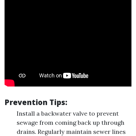
Prevention Tips:
Install a backwater valve to prevent
sewage from coming back up through
drains. Regularly maintain sewer lines