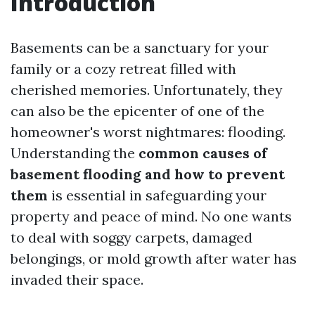
Introduction
Basements can be a sanctuary for your
family or a cozy retreat filled with
cherished memories. Unfortunately, they
can also be the epicenter of one of the
homeowner's worst nightmares: flooding.
Understanding the
common causes of
basement flooding and how to prevent
them
is essential in safeguarding your
property and peace of mind. No one wants
to deal with soggy carpets, damaged
belongings, or mold growth after water has
invaded their space.