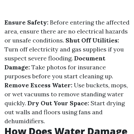
Ensure Safety:
Before entering the affected
area, ensure there are no electrical hazards
or unsafe conditions.
Shut Off Utilities:
Turn off electricity and gas supplies if you
suspect severe flooding.
Document
Damage:
Take photos for insurance
purposes before you start cleaning up.
Remove Excess Water:
Use buckets, mops,
or wet vacuums to remove standing water
quickly.
Dry Out Your Space:
Start drying
out walls and floors using fans and
dehumidifiers.
How Does Water Damage