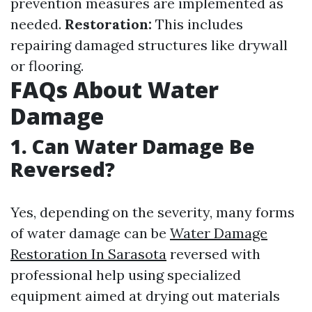
prevention measures are implemented as
needed.
Restoration:
This includes
repairing damaged structures like drywall
or flooring.
FAQs About Water
Damage
1. Can Water Damage Be
Reversed?
Yes, depending on the severity, many forms
of water damage can be
Water Damage
Restoration In Sarasota
reversed with
professional help using specialized
equipment aimed at drying out materials