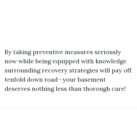
By taking preventive measures seriously
now while being equipped with knowledge
surrounding recovery strategies will pay off
tenfold down road—your basement
deserves nothing less than thorough care!