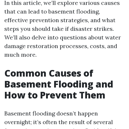
In this article, we’ll explore various causes
that can lead to basement flooding,
effective prevention strategies, and what
steps you should take if disaster strikes.
We’ll also delve into questions about water
damage restoration processes, costs, and
much more.
Common Causes of
Basement Flooding and
How to Prevent Them
Basement flooding doesn’t happen
overnight; it’s often the result of several