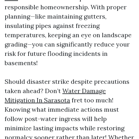
responsible homeownership. With proper
planning—like maintaining gutters,
insulating pipes against freezing
temperatures, keeping an eye on landscape
grading—you can significantly reduce your
risk for future flooding incidents in
basements!
Should disaster strike despite precautions
taken ahead? Don’t
Water Damage
Mitigation In Sarasota
fret too much!
Knowing what immediate actions must
follow post-water ingress will help
minimize lasting impacts while restoring
normalcy sooner rather than later! Whether