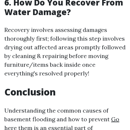
6. How Do You Recover From
Water Damage?
Recovery involves assessing damages
thoroughly first; following this step involves
drying out affected areas promptly followed
by cleaning & repairing before moving
furniture/items back inside once
everything's resolved properly!
Conclusion
Understanding the common causes of
basement flooding and how to prevent
Go
here
them is an essential part of