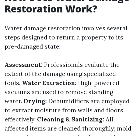
Restoration Work?
Water damage restoration involves several
steps designed to return a property to its
pre-damaged state:
Assessment:
Professionals evaluate the
extent of the damage using specialized
tools.
Water Extraction:
High-powered
vacuums are used to remove standing
water.
Drying:
Dehumidifiers are employed
to extract moisture from walls and floors
effectively.
Cleaning & Sanitizing:
All
affected items are cleaned thoroughly; mold