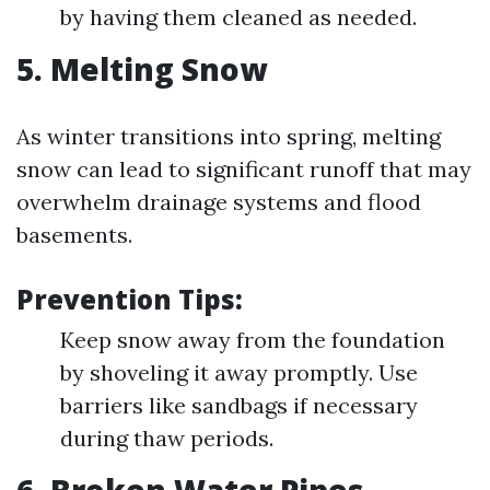
by having them cleaned as needed.
5. Melting Snow
As winter transitions into spring, melting
snow can lead to significant runoff that may
overwhelm drainage systems and flood
basements.
Prevention Tips:
Keep snow away from the foundation
by shoveling it away promptly. Use
barriers like sandbags if necessary
during thaw periods.