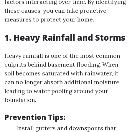
factors interacting over time. By identifying
these causes, you can take proactive
measures to protect your home.
1. Heavy Rainfall and Storms
Heavy rainfall is one of the most common
culprits behind basement flooding. When
soil becomes saturated with rainwater, it
can no longer absorb additional moisture,
leading to water pooling around your
foundation.
Prevention Tips:
Install gutters and downspouts that