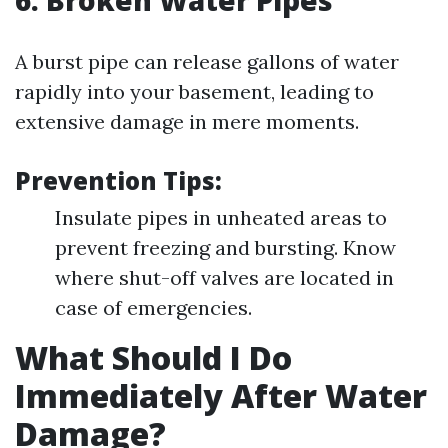
6. Broken Water Pipes
A burst pipe can release gallons of water
rapidly into your basement, leading to
extensive damage in mere moments.
Prevention Tips:
Insulate pipes in unheated areas to
prevent freezing and bursting. Know
where shut-off valves are located in
case of emergencies.
What Should I Do
Immediately After Water
Damage?