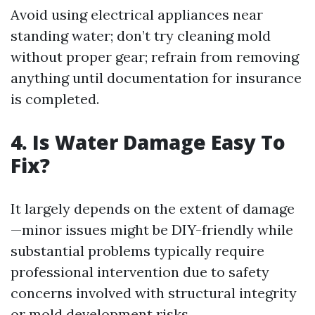
Avoid using electrical appliances near
standing water; don’t try cleaning mold
without proper gear; refrain from removing
anything until documentation for insurance
is completed.
4. Is Water Damage Easy To
Fix?
It largely depends on the extent of damage
—minor issues might be DIY-friendly while
substantial problems typically require
professional intervention due to safety
concerns involved with structural integrity
or mold development risks.