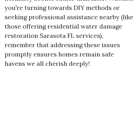
you're turning towards DIY methods or
seeking professional assistance nearby (like
those offering residential water damage
restoration Sarasota FL services),
remember that addressing these issues
promptly ensures homes remain safe
havens we all cherish deeply!