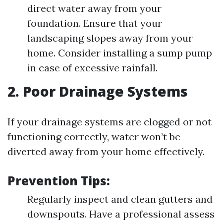
direct water away from your
foundation. Ensure that your
landscaping slopes away from your
home. Consider installing a sump pump
in case of excessive rainfall.
2. Poor Drainage Systems
If your drainage systems are clogged or not
functioning correctly, water won’t be
diverted away from your home effectively.
Prevention Tips:
Regularly inspect and clean gutters and
downspouts. Have a professional assess