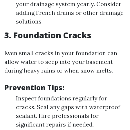
your drainage system yearly. Consider
adding French drains or other drainage
solutions.
3. Foundation Cracks
Even small cracks in your foundation can
allow water to seep into your basement
during heavy rains or when snow melts.
Prevention Tips:
Inspect foundations regularly for
cracks. Seal any gaps with waterproof
sealant. Hire professionals for
significant repairs if needed.