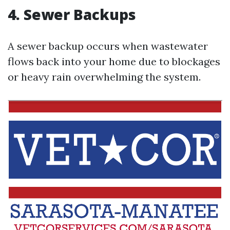
4. Sewer Backups
A sewer backup occurs when wastewater
flows back into your home due to blockages
or heavy rain overwhelming the system.