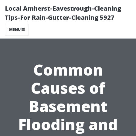
Local Amherst-Eavestrough-Cleaning
Tips-For Rain-Gutter-Cleaning 5927
MENU
Common
Causes of
Basement
Flooding and