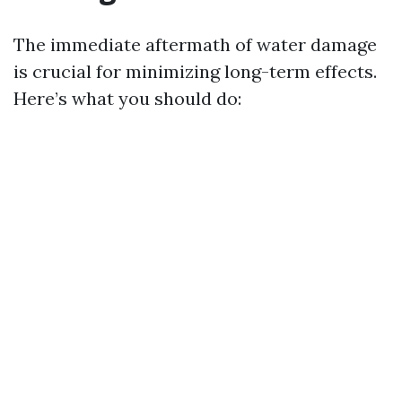
The immediate aftermath of water damage
is crucial for minimizing long-term effects.
Here’s what you should do: