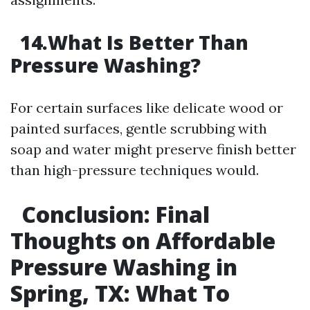
14.What Is Better Than
Pressure Washing?
For certain surfaces like delicate wood or
painted surfaces, gentle scrubbing with
soap and water might preserve finish better
than high-pressure techniques would.
Conclusion: Final
Thoughts on Affordable
Pressure Washing in
Spring, TX: What To