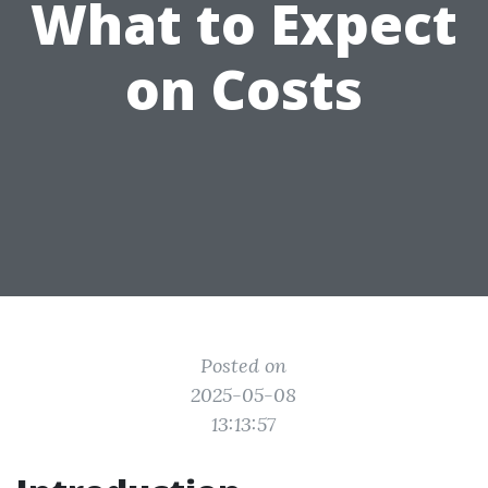
What to Expect
on Costs
Posted on
2025-05-08
13:13:57