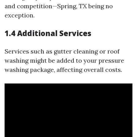
and competition—Spring, TX being no
exception.
1.4 Additional Services
Services such as gutter cleaning or roof
washing might be added to your pressure
washing package, affecting overall costs.