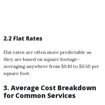
2.2 Flat Rates
Flat rates are often more predictable as
they are based on square footage—
averaging anywhere from $0.10 to $0.50 per
square foot.
3. Average Cost Breakdown
for Common Services