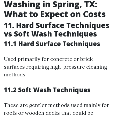
Washing in Spring, TX:
What to Expect on Costs
11. Hard Surface Techniques
vs Soft Wash Techniques
11.1 Hard Surface Techniques
Used primarily for concrete or brick
surfaces requiring high-pressure cleaning
methods.
11.2 Soft Wash Techniques
These are gentler methods used mainly for
roofs or wooden decks that could be