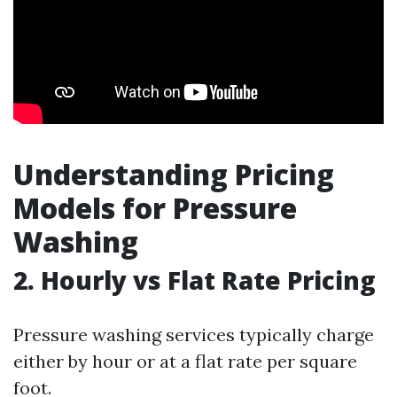
Understanding Pricing
Models for Pressure
Washing
2. Hourly vs Flat Rate Pricing
Pressure washing services typically charge
either by hour or at a flat rate per square
foot.