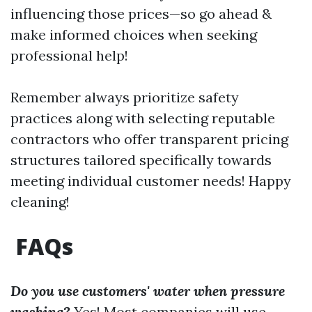
influencing those prices—so go ahead &
make informed choices when seeking
professional help!
Remember always prioritize safety
practices along with selecting reputable
contractors who offer transparent pricing
structures tailored specifically towards
meeting individual customer needs! Happy
cleaning!
FAQs
Do you use customers' water when pressure
washing?
Yes! Most companies will use