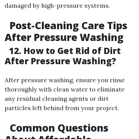
damaged by high-pressure systems.
Post-Cleaning Care Tips
After Pressure Washing
12. How to Get Rid of Dirt
After Pressure Washing?
After pressure washing, ensure you rinse
thoroughly with clean water to eliminate
any residual cleaning agents or dirt
particles left behind from your project.
Common Questions