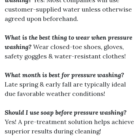
customer-supplied water unless otherwise
agreed upon beforehand.
What is the best thing to wear when pressure
washing?
Wear closed-toe shoes, gloves,
safety goggles & water-resistant clothes!
What month is best for pressure washing?
Late spring & early fall are typically ideal
due favorable weather conditions!
Should I use soap before pressure washing?
Yes! A pre-treatment solution helps achieve
superior results during cleaning!