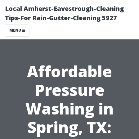
Local Amherst-Eavestrough-Cleaning
Tips-For Rain-Gutter-Cleaning 5927
MENU
Affordable
Pressure
Washing in
Spring, TX: