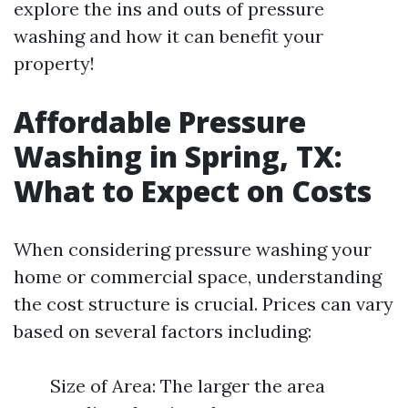
explore the ins and outs of pressure
washing and how it can benefit your
property!
Affordable Pressure
Washing in Spring, TX:
What to Expect on Costs
When considering pressure washing your
home or commercial space, understanding
the cost structure is crucial. Prices can vary
based on several factors including:
Size of Area: The larger the area