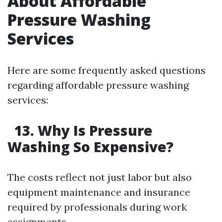
About Affordable
Pressure Washing
Services
Here are some frequently asked questions
regarding affordable pressure washing
services:
13. Why Is Pressure
Washing So Expensive?
The costs reflect not just labor but also
equipment maintenance and insurance
required by professionals during work
assignments.