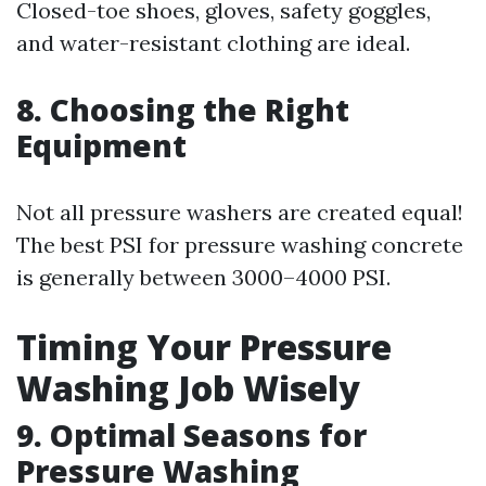
Closed-toe shoes, gloves, safety goggles,
and water-resistant clothing are ideal.
8. Choosing the Right
Equipment
Not all pressure washers are created equal!
The best PSI for pressure washing concrete
is generally between 3000–4000 PSI.
Timing Your Pressure
Washing Job Wisely
9. Optimal Seasons for
Pressure Washing