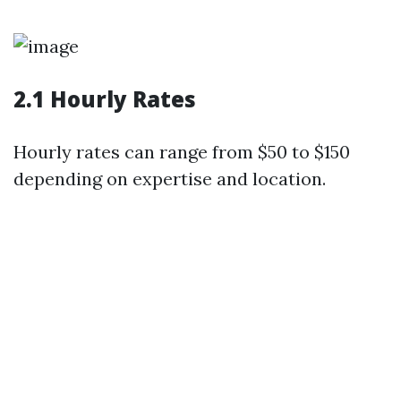
2.1 Hourly Rates
Hourly rates can range from $50 to $150
depending on expertise and location.