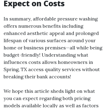
Expect on Costs
In summary, affordable pressure washing
offers numerous benefits including
enhanced aesthetic appeal and prolonged
lifespan of various surfaces around your
home or business premises—all while being
budget-friendly! Understanding what
influences costs allows homeowners in
Spring, TX access quality services without
breaking their bank accounts!
We hope this article sheds light on what
you can expect regarding both pricing
models available locally as well as factors