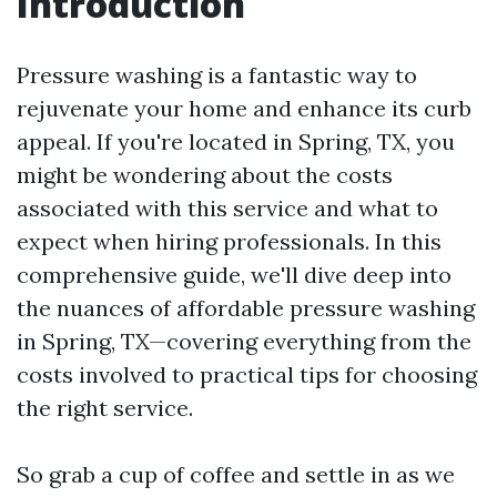
Introduction
Pressure washing is a fantastic way to
rejuvenate your home and enhance its curb
appeal. If you're located in Spring, TX, you
might be wondering about the costs
associated with this service and what to
expect when hiring professionals. In this
comprehensive guide, we'll dive deep into
the nuances of affordable pressure washing
in Spring, TX—covering everything from the
costs involved to practical tips for choosing
the right service.
So grab a cup of coffee and settle in as we