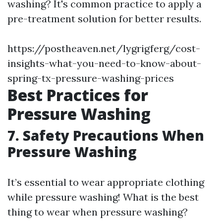
washing? It's common practice to apply a
pre-treatment solution for better results.
https://postheaven.net/lygrigferg/cost-
insights-what-you-need-to-know-about-
spring-tx-pressure-washing-prices
Best Practices for
Pressure Washing
7. Safety Precautions When
Pressure Washing
It’s essential to wear appropriate clothing
while pressure washing! What is the best
thing to wear when pressure washing?