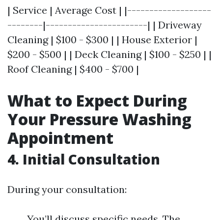
| Service | Average Cost | |-------------------
--------|-----------------------| | Driveway
Cleaning | $100 - $300 | | House Exterior |
$200 - $500 | | Deck Cleaning | $100 - $250 | |
Roof Cleaning | $400 - $700 |
What to Expect During
Your Pressure Washing
Appointment
4. Initial Consultation
During your consultation:
You’ll discuss specific needs. The