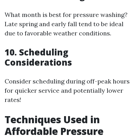
What month is best for pressure washing?
Late spring and early fall tend to be ideal
due to favorable weather conditions.
10. Scheduling
Considerations
Consider scheduling during off-peak hours
for quicker service and potentially lower
rates!
Techniques Used in
Affordable Pressure