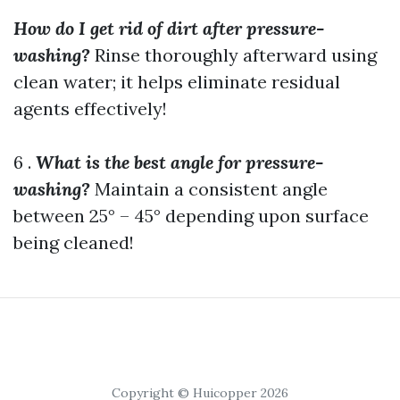
How do I get rid of dirt after pressure-
washing?
Rinse thoroughly afterward using
clean water; it helps eliminate residual
agents effectively!
6 .
What is the best angle for pressure-
washing?
Maintain a consistent angle
between 25° – 45° depending upon surface
being cleaned!
Copyright © Huicopper 2026