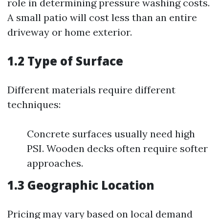
role in determining pressure washing costs.
A small patio will cost less than an entire
driveway or home exterior.
1.2 Type of Surface
Different materials require different
techniques:
Concrete surfaces usually need high
PSI. Wooden decks often require softer
approaches.
1.3 Geographic Location
Pricing may vary based on local demand