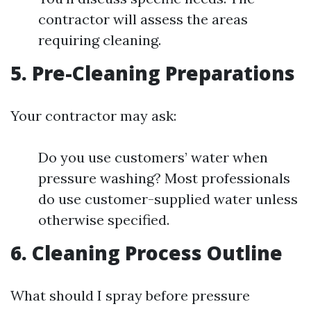
contractor will assess the areas
requiring cleaning.
5. Pre-Cleaning Preparations
Your contractor may ask:
Do you use customers’ water when
pressure washing? Most professionals
do use customer-supplied water unless
otherwise specified.
6. Cleaning Process Outline
What should I spray before pressure