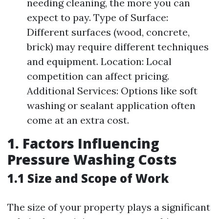
needing cleaning, the more you can
expect to pay. Type of Surface:
Different surfaces (wood, concrete,
brick) may require different techniques
and equipment. Location: Local
competition can affect pricing.
Additional Services: Options like soft
washing or sealant application often
come at an extra cost.
1. Factors Influencing
Pressure Washing Costs
1.1 Size and Scope of Work
The size of your property plays a significant